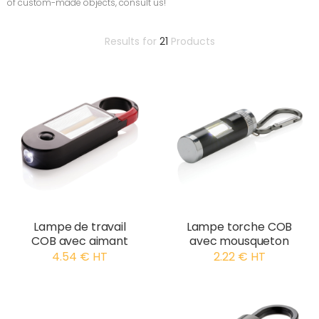
of custom-made objects, consult us!
Results for
21
Products
Lampe de travail
Lampe torche COB
COB avec aimant
avec mousqueton
4.54 € HT
2.22 € HT