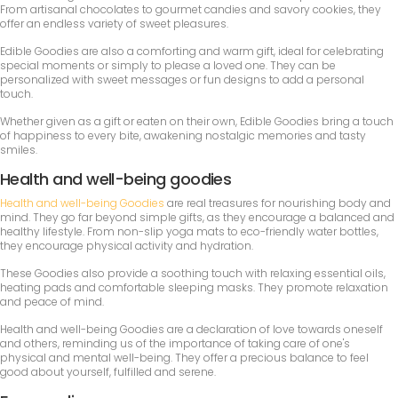
From artisanal chocolates to gourmet candies and savory cookies, they
offer an endless variety of sweet pleasures.
Edible Goodies are also a comforting and warm gift, ideal for celebrating
special moments or simply to please a loved one. They can be
personalized with sweet messages or fun designs to add a personal
touch.
Whether given as a gift or eaten on their own, Edible Goodies bring a touch
of happiness to every bite, awakening nostalgic memories and tasty
smiles.
Health and well-being goodies
Health and well-being Goodies
are real treasures for nourishing body and
mind. They go far beyond simple gifts, as they encourage a balanced and
healthy lifestyle. From non-slip yoga mats to eco-friendly water bottles,
they encourage physical activity and hydration.
These Goodies also provide a soothing touch with relaxing essential oils,
heating pads and comfortable sleeping masks. They promote relaxation
and peace of mind.
Health and well-being Goodies are a declaration of love towards oneself
and others, reminding us of the importance of taking care of one's
physical and mental well-being. They offer a precious balance to feel
good about yourself, fulfilled and serene.