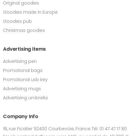
Original goodies
Goodies made in Europe
Goodies pub
Christmas goodies
Advertising items
Advertising pen
Promotional bags
Promotional usb key
Advertising mugs
Advertising umbrella
Company Info
18, rue Ficatier 92400 Courbevoie, France Tél: 01 47 47 17 80