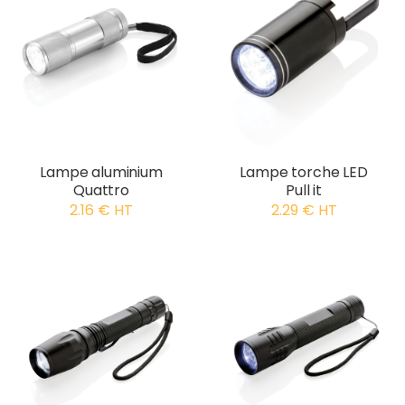
Lampe aluminium
Lampe torche LED
Quattro
Pull it
2.16 € HT
2.29 € HT