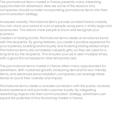
The promotional items market in France presents many interesting
opportunities for advertisers. Here are some of the reasons why
companies should consider incorporating promotional items into their
communication strategy:
Increased visibility: Promotional items provide constant brand visibility.
You can show your brand to a lot of people using pens, t-shirts, bags and
accessories. This allows more people to know and recognize your
business.
Creation of lasting bonds: Promotional items create an emotional bond
with the recipients. By giving freebies, you create a positive experience for
your audience, building brand loyalty and fostering lasting relationships.
Promotional items are considered valuable gifts, so they are used for a
long time by the recipients. This ensures your ad is seen multiple times,
with a good ROI compared to other temporary ads.
The promotional items market in France offers many opportunities for
advertisers. With sustained growth, increasing demand for eco-friendly
items, and advanced personalization, companies can leverage these
trends to boost their visibility and impact.
Promotional items create a concrete connection with the public, increase
brand awareness and promote customer loyalty. By integrating
advertising objects into their communication strategy, advertisers can
exploit the potential of this flourishing market in France.