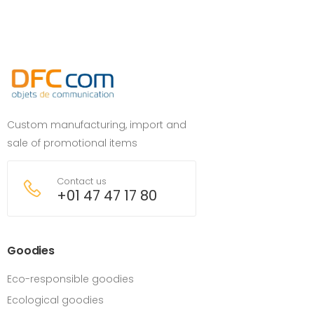
Custom manufacturing, import and
sale of promotional items
Contact us
+01 47 47 17 80
Goodies
Eco-responsible goodies
Ecological goodies