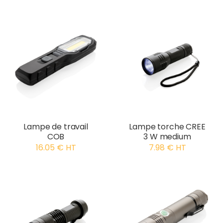
Lampe de travail
Lampe torche CREE
COB
3 W medium
16.05 € HT
7.98 € HT