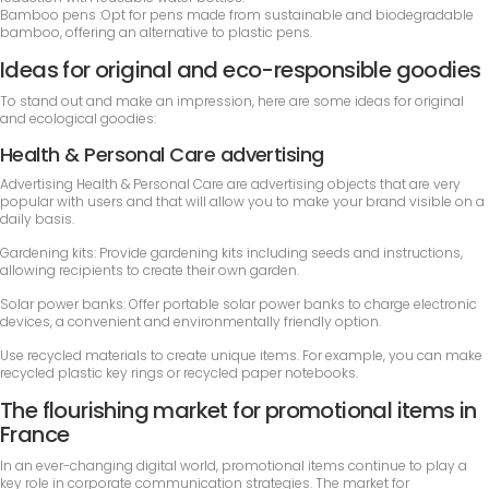
Bamboo pens :Opt for pens made from sustainable and biodegradable
bamboo, offering an alternative to plastic pens.
Ideas for original and eco-responsible goodies
To stand out and make an impression, here are some ideas for original
and ecological goodies:
Health & Personal Care advertising
Advertising Health & Personal Care are advertising objects that are very
popular with users and that will allow you to make your brand visible on a
daily basis.
Gardening kits: Provide gardening kits including seeds and instructions,
allowing recipients to create their own garden.
Solar power banks: Offer portable solar power banks to charge electronic
devices, a convenient and environmentally friendly option.
Use recycled materials to create unique items. For example, you can make
recycled plastic key rings or recycled paper notebooks.
The flourishing market for promotional items in
France
In an ever-changing digital world, promotional items continue to play a
key role in corporate communication strategies. The market for