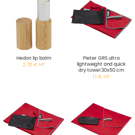
Hedon lip balm
Pieter GRS ultra
lightweight and quick
2.78 € HT
dry towel 30x50 cm
1.1 € HT