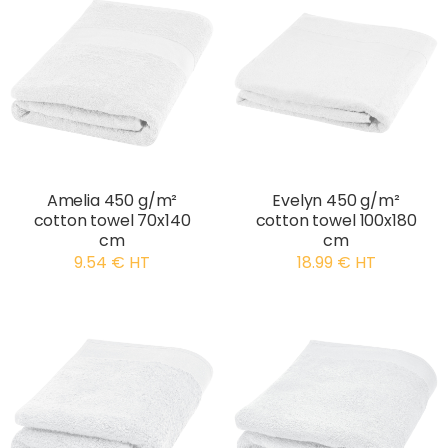
Amelia 450 g/m²
Evelyn 450 g/m²
cotton towel 70x140
cotton towel 100x180
cm
cm
9.54 € HT
18.99 € HT