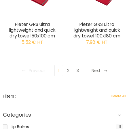
Pieter GRS ultra
Pieter GRS ultra
lightweight and quick
lightweight and quick
dry towel 50x100 cm
dry towel 100x180 cm
5.52 € HT
7.98 € HT
Previous
1
2
3
Next
Filters :
Delete All
Categories
Lip Balms
11