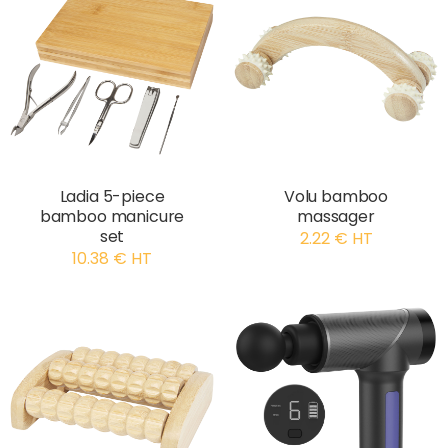
Ladia 5-piece
Volu bamboo
bamboo manicure
massager
set
2.22 € HT
10.38 € HT