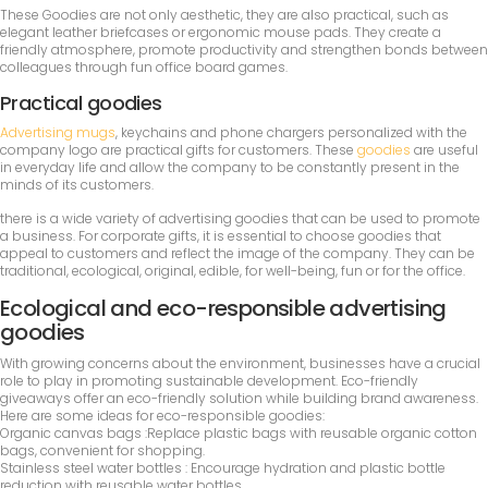
These Goodies are not only aesthetic, they are also practical, such as
elegant leather briefcases or ergonomic mouse pads. They create a
friendly atmosphere, promote productivity and strengthen bonds between
colleagues through fun office board games.
Practical goodies
Advertising mugs
, keychains and phone chargers personalized with the
company logo are practical gifts for customers. These
goodies
are useful
in everyday life and allow the company to be constantly present in the
minds of its customers.
there is a wide variety of advertising goodies that can be used to promote
a business. For corporate gifts, it is essential to choose goodies that
appeal to customers and reflect the image of the company. They can be
traditional, ecological, original, edible, for well-being, fun or for the office.
Ecological and eco-responsible advertising
goodies
With growing concerns about the environment, businesses have a crucial
role to play in promoting sustainable development. Eco-friendly
giveaways offer an eco-friendly solution while building brand awareness.
Here are some ideas for eco-responsible goodies:
Organic canvas bags :Replace plastic bags with reusable organic cotton
bags, convenient for shopping.
Stainless steel water bottles : Encourage hydration and plastic bottle
reduction with reusable water bottles.