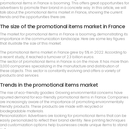
promotional items in France is booming. This offers great opportunities for
advertisers to promote their brand in a concrete way. In this article, we will
talk about the promotional items market in France, showing the current
trends and the opportunities there are.
The size of the promotional items market in France
The market for promotional items in France is booming, demonstrating its
importance in the communication landscape. Here are some key figures
that illustrate the size of this market:
The promotional items market in France grew by 5% in 2022. According to
a recent study, it reached a turnover of 2.3 billion euros.
The sector of promotional items in France is on the move. It has more than
3,000 companies specializing in the manufacture and distribution of
these objects. This sector is constantly evolving and offers a variety of
products and services.
Trends in the promotional items market
The rise of eco-friendly goodies: Growing environmental concerns have
spurred demand for eco-friendly promotional items in France. Companies
are increasingly aware of the importance of promoting environmentally
friendly products. These products are made with recycled or
biodegradable materials.
Personalization: Advertisers are looking for promotional items that can be
easily personalized to reflect their brand identity. New printing techniques
and customization options help businesses create unique items to stand