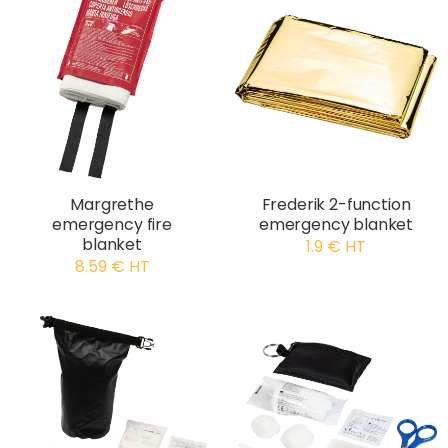
Margrethe
Frederik 2-function
emergency fire
emergency blanket
blanket
1.9 € HT
8.59 € HT