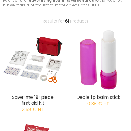
Here is a list of
advertising Health & Personal Care
that we offer,
but we make a lot of custom-made objects, consult us!
Results for
61
Products
Save-me 19-piece
Deale lip balm stick
first aid kit
0.38 € HT
3.58 € HT