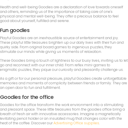
Health and well-being Goodies are a declaration of love towards oneself
and others, reminding us of the importance of taking care of one's
physical and mental well-being. They offer a precious balance to feel
good about yourself, fulfilled and serene.
Fun goodies
Playful Goodies are an inexhaustible source of entertainment and joy.
These playful little treasures brighten up our daily lives with their fun and
quirky side. From original board games to ingenious puzzles, they
stimulate our minds while giving us moments of relaxation.
These Goodies bring a touch of lightness to our busy lives, inviting us to let
go and reconnect with our inner child. From reflex mini-games to
enigmatic puzzles, they pique our curiosity and pleasantly challenge us.
As a gift or for our personal pleasure, playful Goodies create unforgettable
memories and moments of complicity between friends or family. They are
an open door to fun and fulfillment.
Goodies for the office
Goodies for the office transform the work environment into a stimulating
and pleasant space. These little treasures from the goodies office bring a
breath of fresh air with innovative accessories. Imagine a magnetically
levitating pencil holder or an insulated mug that changes color with the
heat of the coffee. Discover our
Advertising Office supplies
.