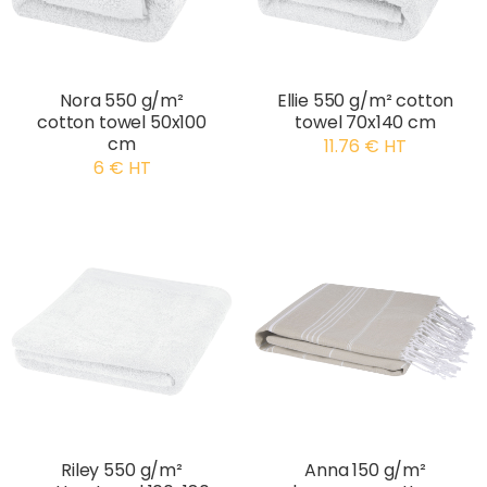
Nora 550 g/m²
Ellie 550 g/m² cotton
cotton towel 50x100
towel 70x140 cm
cm
11.76 € HT
6 € HT
Riley 550 g/m²
Anna 150 g/m²