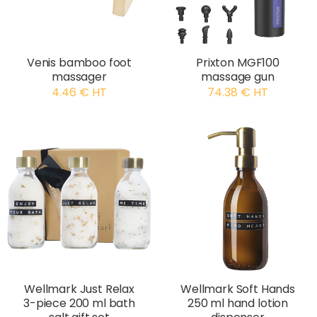
Venis bamboo foot
Prixton MGF100
massager
massage gun
4.46 € HT
74.38 € HT
Wellmark Just Relax
Wellmark Soft Hands
3-piece 200 ml bath
250 ml hand lotion