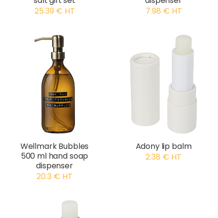
salt gift set
dispenser
25.39 € HT
7.98 € HT
Wellmark Bubbles
Adony lip balm
500 ml hand soap
2.38 € HT
dispenser
20.3 € HT