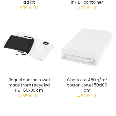
aid kit
in PET container
5.39 € HT
2.77 € HT
Raquel cooling towel
Charlotte 450 g/m²
made from recycled
cotton towel 50x100
PET 80x30 cm
cm
2.35 € HT
4.82 € HT