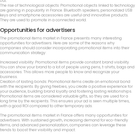
out.
The rise of technological objects: Promotional objects linked to technology
are gaining in popularity in France. Bluetooth speakers, personalized USB
keys and smartphone accessories are useful and innovative products.
They are used to promote in a connected world.
Opportunities for advertisers
The promotional items market in France presents many interesting
opportunities for advertisers. Here are some of the reasons why
companies should consider incorporating promotional items into their
communication strategy:
Increased visibility: Promotional items provide constant brand visibility.
You can show your brand to a lot of people using pens, t-shirts, bags and
accessories. This allows more people to know and recognize your
business.
Creation of lasting bonds: Promotional items create an emotional bond
with the recipients. By giving freebies, you create a positive experience for
your audience, building brand loyalty and fostering lasting relationships.
Promotional items are considered valuable gifts, so they are used for a
long time by the recipients. This ensures your ad is seen multiple times,
with a good ROI compared to other temporary ads.
The promotional items market in France offers many opportunities for
advertisers. With sustained growth, increasing demand for eco-friendly
items, and advanced personalization, companies can leverage these
trends to boost their visibility and impact.