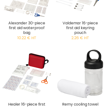
Alexander 30-piece
Valdemar 16-piece
first aid waterproof
first aid keyring
bag
pouch
10.22 € HT
2.26 € HT
Healer 16-piece first
Remy cooling towel