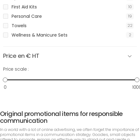
First Aid Kits
10
Personal Care
19
Towels
22
Wellness & Manicure Sets
2
Price en € HT
Price scale :
0
100
Original promotional items for responsible
communication
In a world with a lot of online advertising, we often forget the importance of
promotional items in a communication strategy. Goodies, small objects
offered to promote, remain an effective way to stand out and create a