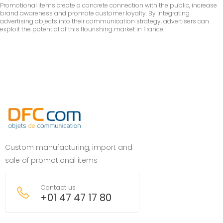
Promotional items create a concrete connection with the public, increase
brand awareness and promote customer loyalty. By integrating
advertising objects into their communication strategy, advertisers can
exploit the potential of this flourishing market in France.
Custom manufacturing, import and
sale of promotional items
Contact us
+01 47 47 17 80