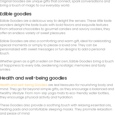
Original Goodies are unique gifts that connect, spark conversations and
bring a touch of magic to our everyday world.
Edible goodies
Edible Goodies are a delicious way to delight the senses. These little taste
wonders delight the taste buds with bold flavors and exquisite textures.
From artisanal chocolates to gourmet candies and savory cookies, they
offer an endless variety of sweet pleasures.
Edible Goodies are also a comforting and warm gift, ideal for celebrating
special moments or simply to please a loved one. They can be
personalized with sweet messages or fun designs to add a personal
touch.
Whether given as a gift or eaten on their own, Edible Goodies bring a touch
of happiness to every bite, awakening nostalgic memories and tasty
smiles.
Health and well-being goodies
Health and well-being Goodies
are real treasures for nourishing body and
mind. They go far beyond simple gifts, as they encourage a balanced and
healthy lifestyle. From non-slip yoga mats to eco-friendly water bottles,
they encourage physical activity and hydration.
These Goodies also provide a soothing touch with relaxing essential oils,
heating pads and comfortable sleeping masks. They promote relaxation
and peace of mind.