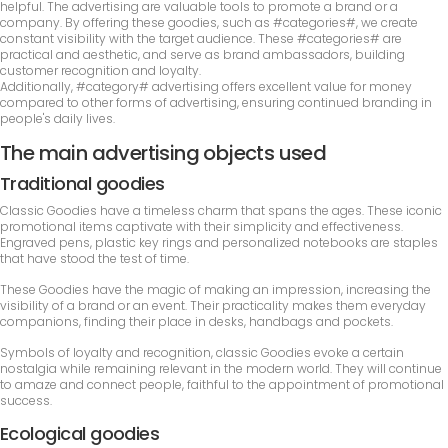
helpful. The advertising are valuable tools to promote a brand or a
company. By offering these goodies, such as #categories#, we create
constant visibility with the target audience. These #categories# are
practical and aesthetic, and serve as brand ambassadors, building
customer recognition and loyalty.
Additionally, #category# advertising offers excellent value for money
compared to other forms of advertising, ensuring continued branding in
people's daily lives.
The main advertising objects used
Traditional goodies
Classic Goodies have a timeless charm that spans the ages. These iconic
promotional items captivate with their simplicity and effectiveness.
Engraved pens, plastic key rings and personalized notebooks are staples
that have stood the test of time.
These Goodies have the magic of making an impression, increasing the
visibility of a brand or an event. Their practicality makes them everyday
companions, finding their place in desks, handbags and pockets.
Symbols of loyalty and recognition, classic Goodies evoke a certain
nostalgia while remaining relevant in the modern world. They will continue
to amaze and connect people, faithful to the appointment of promotional
success.
Ecological goodies