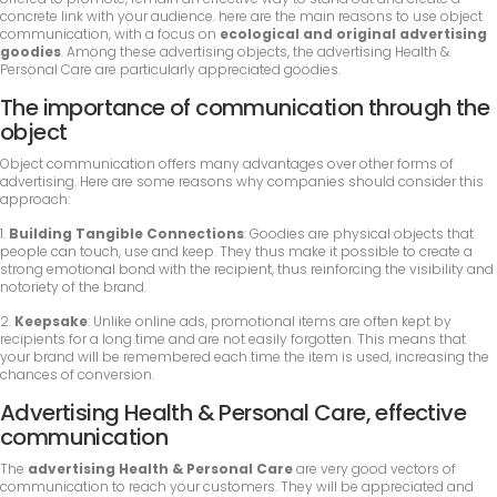
concrete link with your audience. here are the main reasons to use object
communication, with a focus on
ecological and original advertising
goodies
. Among these advertising objects, the advertising Health &
Personal Care are particularly appreciated goodies.
The importance of communication through the
object
Object communication offers many advantages over other forms of
advertising. Here are some reasons why companies should consider this
approach:
1.
Building Tangible Connections
: Goodies are physical objects that
people can touch, use and keep. They thus make it possible to create a
strong emotional bond with the recipient, thus reinforcing the visibility and
notoriety of the brand.
2.
Keepsake
: Unlike online ads, promotional items are often kept by
recipients for a long time and are not easily forgotten. This means that
your brand will be remembered each time the item is used, increasing the
chances of conversion.
Advertising Health & Personal Care, effective
communication
The
advertising Health & Personal Care
are very good vectors of
communication to reach your customers. They will be appreciated and