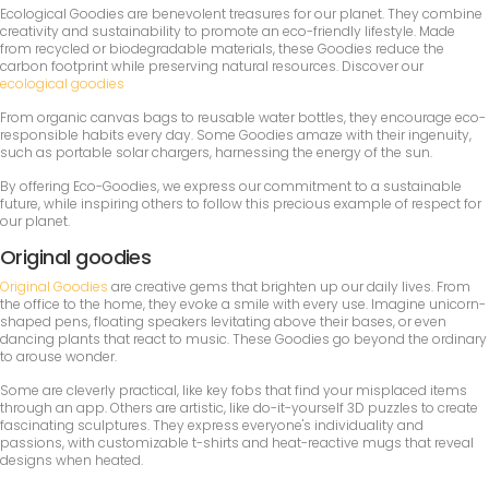
Ecological Goodies are benevolent treasures for our planet. They combine
creativity and sustainability to promote an eco-friendly lifestyle. Made
from recycled or biodegradable materials, these Goodies reduce the
carbon footprint while preserving natural resources. Discover our
ecological goodies
From organic canvas bags to reusable water bottles, they encourage eco-
responsible habits every day. Some Goodies amaze with their ingenuity,
such as portable solar chargers, harnessing the energy of the sun.
By offering Eco-Goodies, we express our commitment to a sustainable
future, while inspiring others to follow this precious example of respect for
our planet.
Original goodies
Original Goodies
are creative gems that brighten up our daily lives. From
the office to the home, they evoke a smile with every use. Imagine unicorn-
shaped pens, floating speakers levitating above their bases, or even
dancing plants that react to music. These Goodies go beyond the ordinary
to arouse wonder.
Some are cleverly practical, like key fobs that find your misplaced items
through an app. Others are artistic, like do-it-yourself 3D puzzles to create
fascinating sculptures. They express everyone's individuality and
passions, with customizable t-shirts and heat-reactive mugs that reveal
designs when heated.