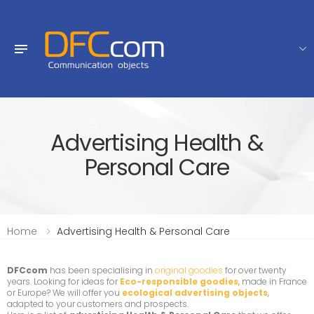
Advertising Health &
Personal Care
Home
Advertising Health & Personal Care
DFCcom
has been specialising in
original goodies
for over twenty
years. Looking for ideas for
Eco-responsible goodies
, made in France
or Europe? We will offer you
ecological advertising objects
,
adapted to your customers and prospects.