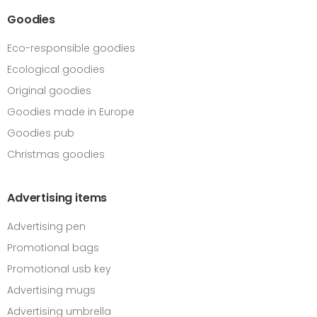
Goodies
Eco-responsible goodies
Ecological goodies
Original goodies
Goodies made in Europe
Goodies pub
Christmas goodies
Advertising items
Advertising pen
Promotional bags
Promotional usb key
Advertising mugs
Advertising umbrella