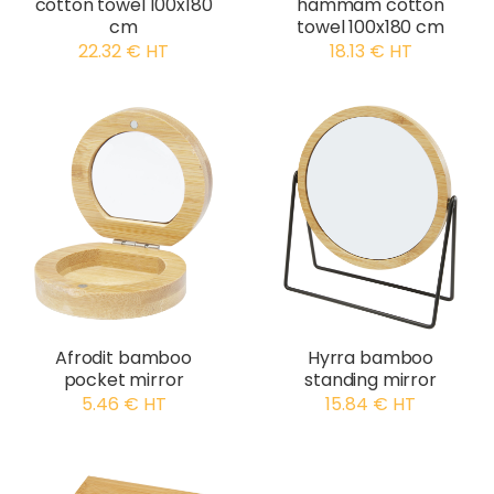
cotton towel 100x180
hammam cotton
cm
towel 100x180 cm
22.32 € HT
18.13 € HT
Afrodit bamboo
Hyrra bamboo
pocket mirror
standing mirror
5.46 € HT
15.84 € HT