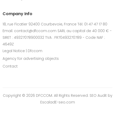
Company Info
18, rue Ficatier 92400 Courbevoie, France Tél: 01 47 47 17 80
Email: contact@dfccom.com SARL au capital de 40 000 € -
SIRET : 49327078900032 TVA : FR70493270789 - Code NAF :
4649Z
Legal Notice | Dfccom
Agency for advertising objects
Contact
Copyright © 2026 DFCCOM. All Rights Reserved.
SEO Audit
by
EscaladE-seo.com