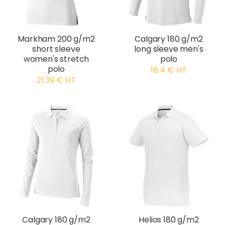
Markham 200 g/m2
Calgary 180 g/m2
short sleeve
long sleeve men's
women's stretch
polo
polo
16.4 € HT
21.39 € HT
Calgary 180 g/m2
Helios 180 g/m2