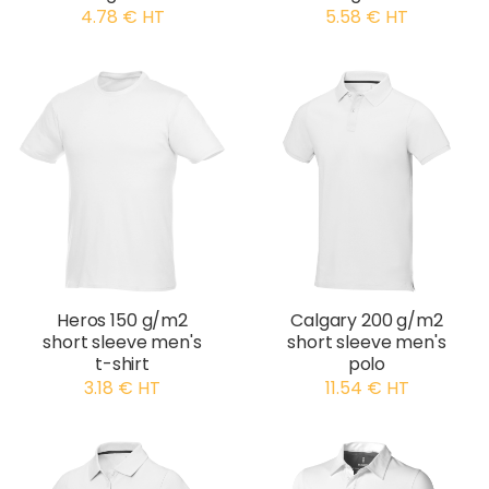
4.78 € HT
5.58 € HT
Heros 150 g/m2
Calgary 200 g/m2
short sleeve men's
short sleeve men's
t-shirt
polo
3.18 € HT
11.54 € HT