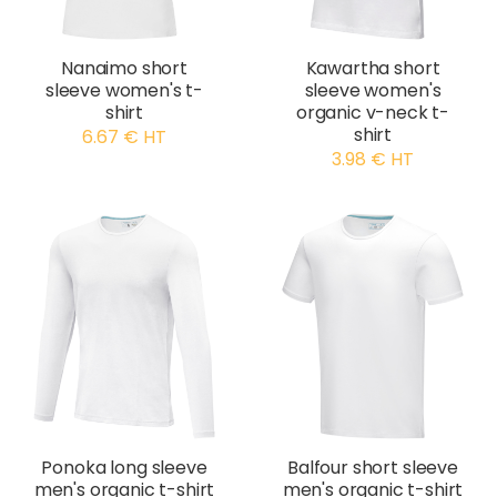
Nanaimo short
Kawartha short
sleeve women's t-
sleeve women's
shirt
organic v-neck t-
shirt
6.67 € HT
3.98 € HT
Ponoka long sleeve
Balfour short sleeve
men's organic t-shirt
men's organic t-shirt