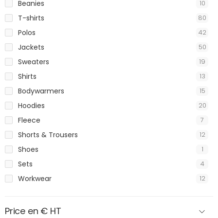
Beanies
10
T-shirts
80
Polos
42
Jackets
50
Sweaters
19
Shirts
13
Bodywarmers
15
Hoodies
20
Fleece
7
Shorts & Trousers
12
Shoes
1
Sets
4
Workwear
12
Price en € HT