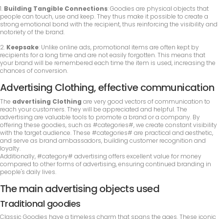
1.
Building Tangible Connections
: Goodies are physical objects that
people can touch, use and keep. They thus make it possible to create a
strong emotional bond with the recipient, thus reinforcing the visibility and
notoriety of the brand.
2.
Keepsake
: Unlike online ads, promotional items are often kept by
recipients for a long time and are not easily forgotten. This means that
your brand will be remembered each time the item is used, increasing the
chances of conversion.
Advertising Clothing, effective communication
The
advertising Clothing
are very good vectors of communication to
reach your customers. They will be appreciated and helpful. The
advertising are valuable tools to promote a brand or a company. By
offering these goodies, such as #categories#, we create constant visibility
with the target audience. These #categories# are practical and aesthetic,
and serve as brand ambassadors, building customer recognition and
loyalty.
Additionally, #category# advertising offers excellent value for money
compared to other forms of advertising, ensuring continued branding in
people's daily lives.
The main advertising objects used
Traditional goodies
Classic Goodies have a timeless charm that spans the ages. These iconic