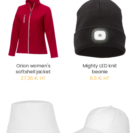
Orion women's
Mighty LED knit
softshell jacket
beanie
27.36 € HT
8.5 € HT