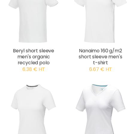
Beryl short sleeve
Nanaimo 160 g/m2
men's organic
short sleeve men's
recycled polo
t-shirt
6.38 € HT
6.67 € HT