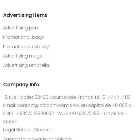
Advertising items
Advertising pen
Promotional bags
Promotional usb key
Advertising mugs
Advertising umbrella
Company Info
18, rue Ficatier 92400 Courbevoie, France Tél: 01 47 47 17 80
Email: contact@dfccom.com SARL au capital de 40 000 € -
SIRET : 49327078900032 TVA : FR70493270789 - Code NAF :
4649Z
Legal Notice | Dfccom
Agency for advertising objects