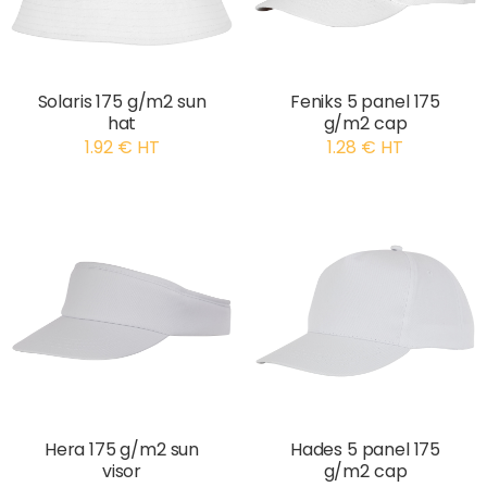
Solaris 175 g/m2 sun
Feniks 5 panel 175
hat
g/m2 cap
1.92 € HT
1.28 € HT
Hera 175 g/m2 sun
Hades 5 panel 175
visor
g/m2 cap