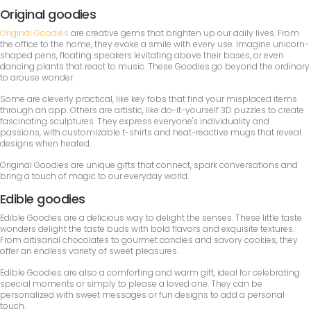
Original goodies
Original Goodies
are creative gems that brighten up our daily lives. From
the office to the home, they evoke a smile with every use. Imagine unicorn-
shaped pens, floating speakers levitating above their bases, or even
dancing plants that react to music. These Goodies go beyond the ordinary
to arouse wonder.
Some are cleverly practical, like key fobs that find your misplaced items
through an app. Others are artistic, like do-it-yourself 3D puzzles to create
fascinating sculptures. They express everyone's individuality and
passions, with customizable t-shirts and heat-reactive mugs that reveal
designs when heated.
Original Goodies are unique gifts that connect, spark conversations and
bring a touch of magic to our everyday world.
Edible goodies
Edible Goodies are a delicious way to delight the senses. These little taste
wonders delight the taste buds with bold flavors and exquisite textures.
From artisanal chocolates to gourmet candies and savory cookies, they
offer an endless variety of sweet pleasures.
Edible Goodies are also a comforting and warm gift, ideal for celebrating
special moments or simply to please a loved one. They can be
personalized with sweet messages or fun designs to add a personal
touch.