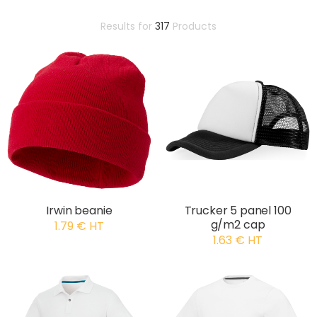
Results for
317
Products
Irwin beanie
Trucker 5 panel 100
g/m2 cap
1.79 € HT
1.63 € HT