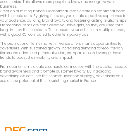
accessories. This allows more people to know and recognize your
business.
Creation of lasting bonds: Promotional items create an emotional bond
with the recipients. By giving freebies, you create a positive experience for
your audience, building brand loyalty and fostering lasting relationships.
Promotional items are considered valuable gifts, so they are used for a
long time by the recipients. This ensures your ad is seen multiple times,
with a good ROI compared to other temporary ads.
The promotional items market in France offers many opportunities for
advertisers. With sustained growth, increasing demand for eco-friendly
items, and advanced personalization, companies can leverage these
trends to boost their visibility and impact.
Promotional items create a concrete connection with the public, increase
brand awareness and promote customer loyalty. By integrating
advertising objects into their communication strategy, advertisers can
exploit the potential of this flourishing market in France.