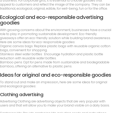
a business. For corporate gifts, it is essential to choose goodies that
appeal to customers and reflect the image of the company. They can be
traditional, ecological, original, edible, for well-being, fun or for the office.
Ecological and eco-responsible advertising
goodies
With growing concerns about the environment, businesses have a crucial
role to play in promoting sustainable development. Eco-friendly
giveaways offer an eco-friendly solution while building brand awareness.
Here are some ideas for eco-responsible goodies:
Organic canvas bags :Replace plastic bags with reusable organic cotton
bags, convenient for shopping.
Stainless steel water bottles : Encourage hydration and plastic bottle
reduction with reusable water bottles.
Bamboo pens :Opt for pens made from sustainable and biodegradable
bamboo, offering an alternative to plastic pens.
Ideas for original and eco-responsible goodies
To stand out and make an impression, here are some ideas for original
and ecological goodies:
Clothing advertising
Advertising Clothing are advertising objects that are very popular with
users and that will allow you to make your brand visible on a daily basis.