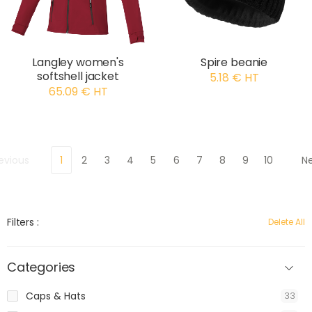
Langley women's
Spire beanie
softshell jacket
5.18 € HT
65.09 € HT
evious
1
2
3
4
5
6
7
8
9
10
N
Filters :
Delete All
Categories
Caps & Hats
33