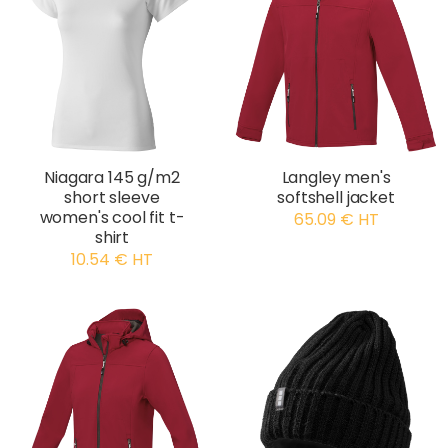
Niagara 145 g/m2
Langley men's
short sleeve
softshell jacket
women's cool fit t-
65.09 € HT
shirt
10.54 € HT