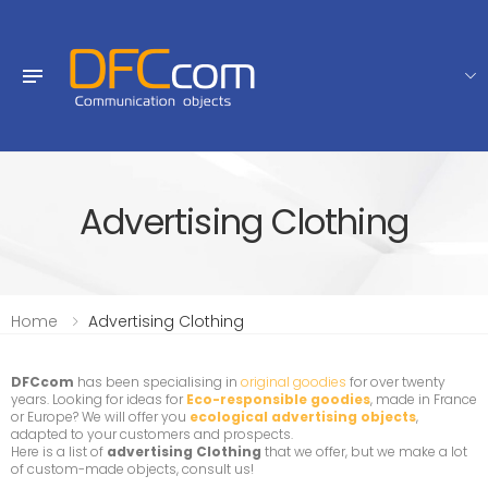
Advertising Clothing
Home
Advertising Clothing
DFCcom
has been specialising in
original goodies
for over twenty
years. Looking for ideas for
Eco-responsible goodies
, made in France
or Europe? We will offer you
ecological advertising objects
,
adapted to your customers and prospects.
Here is a list of
advertising Clothing
that we offer, but we make a lot
of custom-made objects, consult us!