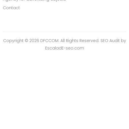
Contact
Copyright © 2026 DFCCOM. All Rights Reserved.
SEO Audit
by
EscaladE-seo.com