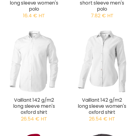
long sleeve women's
short sleeve men's
polo
polo
16.4 € HT
7.82 € HT
Vaillant 142 g/m2
Vaillant 142 g/m2
long sleeve men's
long sleeve women's
oxford shirt
oxford shirt
26.54 € HT
26.54 € HT