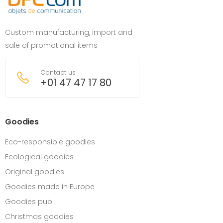
Custom manufacturing, import and
sale of promotional items
Contact us
+01 47 47 17 80
Goodies
Eco-responsible goodies
Ecological goodies
Original goodies
Goodies made in Europe
Goodies pub
Christmas goodies