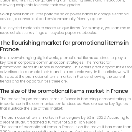
Gardening kits: Provide gardening kits including seeds and instructions,
allowing recipients to create their own garden.
Solar power banks: Offer portable solar power banks to charge electronic
devices, a convenient and environmentally friendly option.
Use recycled materials to create unique items. For example, you can make
recycled plastic key rings or recycled paper notebooks.
The flourishing market for promotional items in
France
In an ever-changing digital world, promotional items continue to play a
key role in corporate communication strategies. The market for
promotional items in France is booming. This offers great opportunities for
advertisers to promote their brand in a concrete way. In this article, we will
talk about the promotional items market in France, showing the current
trends and the opportunities there are.
The size of the promotional items market in France
The market for promotional items in France is booming, demonstrating its
importance in the communication landscape. Here are some key figures
that illustrate the size of this market:
The promotional items market in France grew by 5% in 2022. According to
a recent study, it reached a turnover of 2.3 billion euros.
The sector of promotional items in France is on the move. It has more than
3,000 companies specializing in the manufacture and distribution of