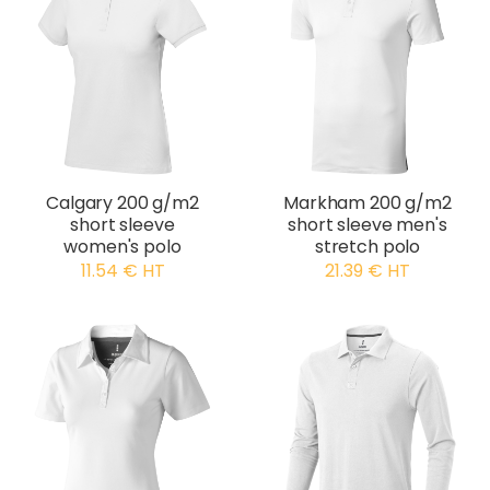
Calgary 200 g/m2
Markham 200 g/m2
short sleeve
short sleeve men's
women's polo
stretch polo
11.54 € HT
21.39 € HT