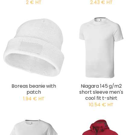
2 € HT
2.43 € HT
Boreas beanie with
Niagara 145 g/m2
patch
short sleeve men's
cool fit t-shirt
1.94 € HT
10.54 € HT