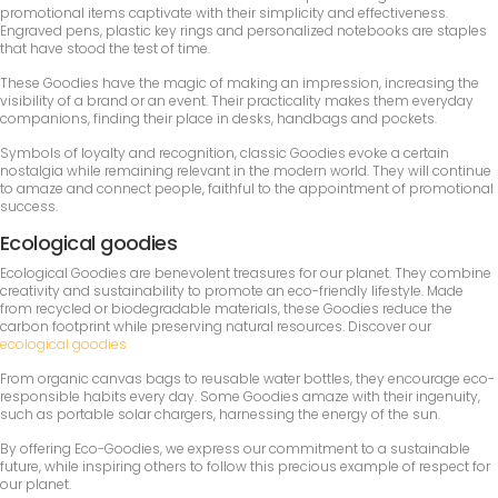
promotional items captivate with their simplicity and effectiveness.
Engraved pens, plastic key rings and personalized notebooks are staples
that have stood the test of time.
These Goodies have the magic of making an impression, increasing the
visibility of a brand or an event. Their practicality makes them everyday
companions, finding their place in desks, handbags and pockets.
Symbols of loyalty and recognition, classic Goodies evoke a certain
nostalgia while remaining relevant in the modern world. They will continue
to amaze and connect people, faithful to the appointment of promotional
success.
Ecological goodies
Ecological Goodies are benevolent treasures for our planet. They combine
creativity and sustainability to promote an eco-friendly lifestyle. Made
from recycled or biodegradable materials, these Goodies reduce the
carbon footprint while preserving natural resources. Discover our
ecological goodies
From organic canvas bags to reusable water bottles, they encourage eco-
responsible habits every day. Some Goodies amaze with their ingenuity,
such as portable solar chargers, harnessing the energy of the sun.
By offering Eco-Goodies, we express our commitment to a sustainable
future, while inspiring others to follow this precious example of respect for
our planet.