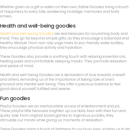
Whether given as a gift or eaten on their own, Edible Goodies bring a touch
of happiness to every bite, awakening nostalgic memories and tasty
smiles.
Health and well-being goodies
Health and well-being Goodies
are real treasures for nourishing body and
mind. They go far beyond simple gifts, as they encourage a balanced and
healthy lifestyle. From non-slip yoga mats to eco-friendly water bottles,
they encourage physical activity and hydration.
These Goodies also provide a soothing touch with relaxing essential oils,
heating pads and comfortable sleeping masks. They promote relaxation
and peace of mind.
Health and well-being Goodies are a declaration of love towards oneself
and others, reminding us of the importance of taking care of one's
physical and mental well-being. They offer a precious balance to feel
good about yourself, fulfilled and serene.
Fun goodies
Playful Goodies are an inexhaustible source of entertainment and joy.
These playful little treasures brighten up our daily lives with their fun and
quirky side. From original board games to ingenious puzzles, they
stimulate our minds while giving us moments of relaxation.
These Goodies bring a touch of lightness to our busy lives, inviting us to let