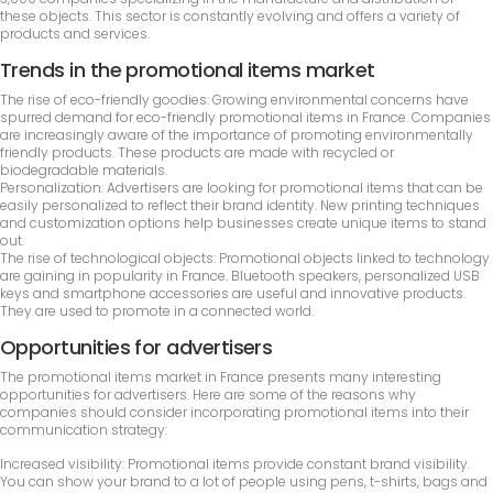
these objects. This sector is constantly evolving and offers a variety of
products and services.
Trends in the promotional items market
The rise of eco-friendly goodies: Growing environmental concerns have
spurred demand for eco-friendly promotional items in France. Companies
are increasingly aware of the importance of promoting environmentally
friendly products. These products are made with recycled or
biodegradable materials.
Personalization: Advertisers are looking for promotional items that can be
easily personalized to reflect their brand identity. New printing techniques
and customization options help businesses create unique items to stand
out.
The rise of technological objects: Promotional objects linked to technology
are gaining in popularity in France. Bluetooth speakers, personalized USB
keys and smartphone accessories are useful and innovative products.
They are used to promote in a connected world.
Opportunities for advertisers
The promotional items market in France presents many interesting
opportunities for advertisers. Here are some of the reasons why
companies should consider incorporating promotional items into their
communication strategy:
Increased visibility: Promotional items provide constant brand visibility.
You can show your brand to a lot of people using pens, t-shirts, bags and