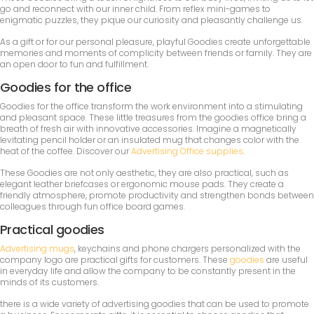
go and reconnect with our inner child. From reflex mini-games to
enigmatic puzzles, they pique our curiosity and pleasantly challenge us.
As a gift or for our personal pleasure, playful Goodies create unforgettable
memories and moments of complicity between friends or family. They are
an open door to fun and fulfillment.
Goodies for the office
Goodies for the office transform the work environment into a stimulating
and pleasant space. These little treasures from the goodies office bring a
breath of fresh air with innovative accessories. Imagine a magnetically
levitating pencil holder or an insulated mug that changes color with the
heat of the coffee. Discover our
Advertising Office supplies
.
These Goodies are not only aesthetic, they are also practical, such as
elegant leather briefcases or ergonomic mouse pads. They create a
friendly atmosphere, promote productivity and strengthen bonds between
colleagues through fun office board games.
Practical goodies
Advertising mugs
, keychains and phone chargers personalized with the
company logo are practical gifts for customers. These
goodies
are useful
in everyday life and allow the company to be constantly present in the
minds of its customers.
there is a wide variety of advertising goodies that can be used to promote