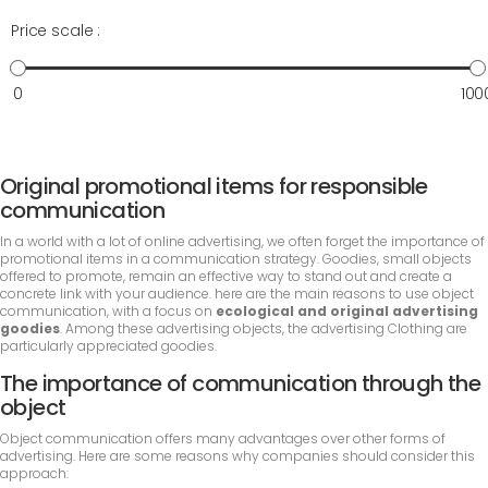
Price scale :
0
100
Original promotional items for responsible
communication
In a world with a lot of online advertising, we often forget the importance of
promotional items in a communication strategy. Goodies, small objects
offered to promote, remain an effective way to stand out and create a
concrete link with your audience. here are the main reasons to use object
communication, with a focus on
ecological and original advertising
goodies
. Among these advertising objects, the advertising Clothing are
particularly appreciated goodies.
The importance of communication through the
object
Object communication offers many advantages over other forms of
advertising. Here are some reasons why companies should consider this
approach: