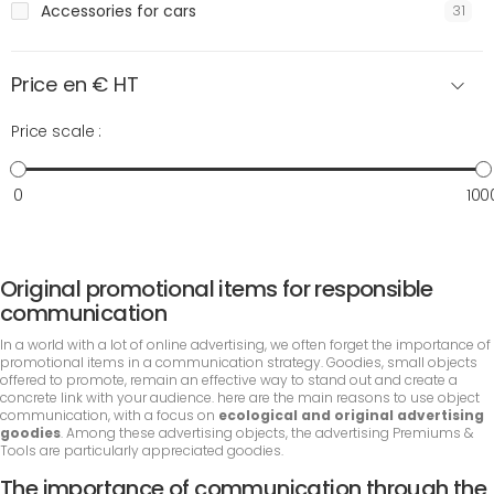
Accessories for cars
31
Price en € HT
Price scale :
0
100
Original promotional items for responsible
communication
In a world with a lot of online advertising, we often forget the importance of
promotional items in a communication strategy. Goodies, small objects
offered to promote, remain an effective way to stand out and create a
concrete link with your audience. here are the main reasons to use object
communication, with a focus on
ecological and original advertising
goodies
. Among these advertising objects, the advertising Premiums &
Tools are particularly appreciated goodies.
The importance of communication through the