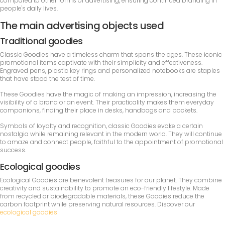
compared to other forms of advertising, ensuring continued branding in
people's daily lives.
The main advertising objects used
Traditional goodies
Classic Goodies have a timeless charm that spans the ages. These iconic
promotional items captivate with their simplicity and effectiveness.
Engraved pens, plastic key rings and personalized notebooks are staples
that have stood the test of time.
These Goodies have the magic of making an impression, increasing the
visibility of a brand or an event. Their practicality makes them everyday
companions, finding their place in desks, handbags and pockets.
Symbols of loyalty and recognition, classic Goodies evoke a certain
nostalgia while remaining relevant in the modern world. They will continue
to amaze and connect people, faithful to the appointment of promotional
success.
Ecological goodies
Ecological Goodies are benevolent treasures for our planet. They combine
creativity and sustainability to promote an eco-friendly lifestyle. Made
from recycled or biodegradable materials, these Goodies reduce the
carbon footprint while preserving natural resources. Discover our
ecological goodies