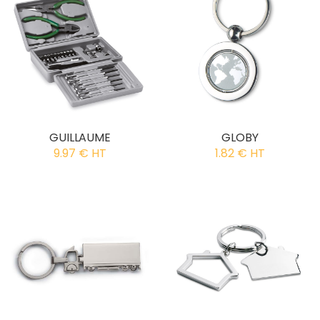
GUILLAUME
GLOBY
9.97 € HT
1.82 € HT