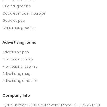
Original goodies
Goodies made in Europe
Goodies pub
Christmas goodies
Advertising items
Advertising pen
Promotional bags
Promotional usb key
Advertising mugs
Advertising umbrella
Company Info
18, rue Ficatier 92400 Courbevoie, France Tél: 01 47 47 17 80