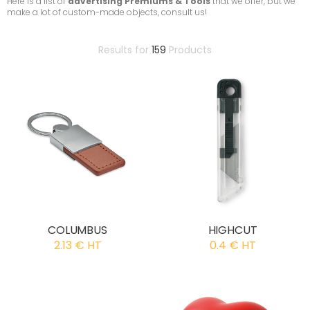
Here is a list of
advertising Premiums & Tools
that we offer, but we
make a lot of custom-made objects, consult us!
Results for
159
Products
COLUMBUS
HIGHCUT
2.13 € HT
0.4 € HT