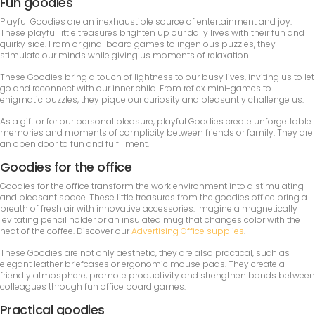
Fun goodies
Playful Goodies are an inexhaustible source of entertainment and joy.
These playful little treasures brighten up our daily lives with their fun and
quirky side. From original board games to ingenious puzzles, they
stimulate our minds while giving us moments of relaxation.
These Goodies bring a touch of lightness to our busy lives, inviting us to let
go and reconnect with our inner child. From reflex mini-games to
enigmatic puzzles, they pique our curiosity and pleasantly challenge us.
As a gift or for our personal pleasure, playful Goodies create unforgettable
memories and moments of complicity between friends or family. They are
an open door to fun and fulfillment.
Goodies for the office
Goodies for the office transform the work environment into a stimulating
and pleasant space. These little treasures from the goodies office bring a
breath of fresh air with innovative accessories. Imagine a magnetically
levitating pencil holder or an insulated mug that changes color with the
heat of the coffee. Discover our
Advertising Office supplies
.
These Goodies are not only aesthetic, they are also practical, such as
elegant leather briefcases or ergonomic mouse pads. They create a
friendly atmosphere, promote productivity and strengthen bonds between
colleagues through fun office board games.
Practical goodies