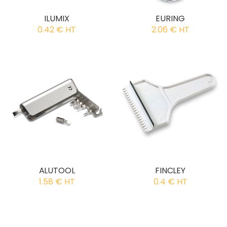
ILUMIX
EURING
0.42 € HT
2.06 € HT
ALUTOOL
FINCLEY
1.58 € HT
0.4 € HT