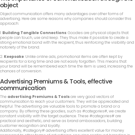
object
Object communication offers many advantages over other forms of
advertising. Here are some reasons why companies should consider this
approach:
1.
Building Tangible Connections
: Goodies are physical objects that
people can touch, use and keep. They thus make it possible to create a
strong emotional bond with the recipient, thus reinforcing the visibility and
notoriety of the brand.
2.
Keepsake
: Unlike online ads, promotional items are often kept by
recipients for a long time and are not easily forgotten. This means that
your brand will be remembered each time the item is used, increasing the
chances of conversion.
Advertising Premiums & Tools, effective
communication
The
advertising Premiums & Tools
are very good vectors of
communication to reach your customers. They will be appreciated and
helpful. The advertising are valuable tools to promote a brand or a
company. By offering these goodies, such as #categories#, we create
constant visibility with the target audience. These #categories# are
practical and aesthetic, and serve as brand ambassadors, building
customer recognition and loyalty.
Additionally, #category# advertising offers excellent value for money