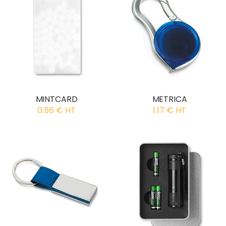
MINTCARD
METRICA
0.56 € HT
1.17 € HT