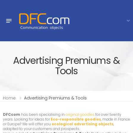
Advertising Premiums &
Tools
Home
Advertising Premiums & Tools
DFCcom
has been specialising in
original goodies
for over twenty
years. Looking for ideas for
Eco-responsible goodies
, made in France
or Europe? We will offer you
ecological advertising objects
,
adapted to your customers and prospects.