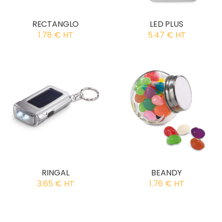
RECTANGLO
LED PLUS
1.78 € HT
5.47 € HT
RINGAL
BEANDY
3.65 € HT
1.76 € HT