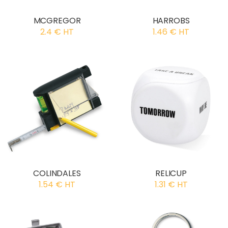
MCGREGOR
HARROBS
2.4 € HT
1.46 € HT
COLINDALES
RELICUP
1.54 € HT
1.31 € HT