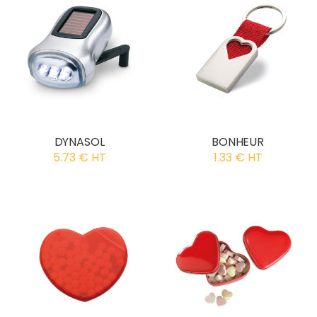
DYNASOL
BONHEUR
5.73 € HT
1.33 € HT