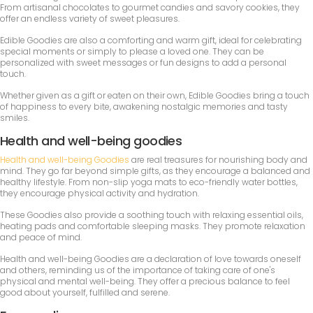
From artisanal chocolates to gourmet candies and savory cookies, they
offer an endless variety of sweet pleasures.
Edible Goodies are also a comforting and warm gift, ideal for celebrating
special moments or simply to please a loved one. They can be
personalized with sweet messages or fun designs to add a personal
touch.
Whether given as a gift or eaten on their own, Edible Goodies bring a touch
of happiness to every bite, awakening nostalgic memories and tasty
smiles.
Health and well-being goodies
Health and well-being Goodies
are real treasures for nourishing body and
mind. They go far beyond simple gifts, as they encourage a balanced and
healthy lifestyle. From non-slip yoga mats to eco-friendly water bottles,
they encourage physical activity and hydration.
These Goodies also provide a soothing touch with relaxing essential oils,
heating pads and comfortable sleeping masks. They promote relaxation
and peace of mind.
Health and well-being Goodies are a declaration of love towards oneself
and others, reminding us of the importance of taking care of one's
physical and mental well-being. They offer a precious balance to feel
good about yourself, fulfilled and serene.