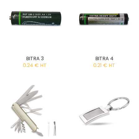
BITRA 3
BITRA 4
0.24 € HT
0.21 € HT