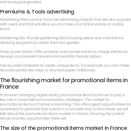
and ecological goodies:
Premiums & Tools advertising
Advertising Premiums & Tools are advertising objects that are very popular
with users and that will allow you to make your brand visible on a daily
basis.
Gardening kits: Provide gardening kits including seeds and instructions,
allowing recipients to create their own garden.
Solar power banks: Offer portable solar power banks to charge electronic
devices, a convenient and environmentally friendly option.
Use recycled materials to create unique items. For example, you can make
recycled plastic key rings or recycled paper notebooks.
The flourishing market for promotional items in
France
In an ever-changing digital world, promotional items continue to play a
key role in corporate communication strategies. The market for
promotional items in France is booming. This offers great opportunities for
advertisers to promote their brand in a concrete way. In this article, we will
talk about the promotional items market in France, showing the current
trends and the opportunities there are.
The size of the promotional items market in France