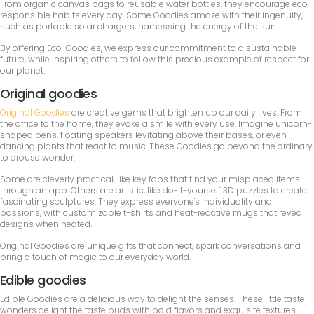
From organic canvas bags to reusable water bottles, they encourage eco-
responsible habits every day. Some Goodies amaze with their ingenuity,
such as portable solar chargers, harnessing the energy of the sun.
By offering Eco-Goodies, we express our commitment to a sustainable
future, while inspiring others to follow this precious example of respect for
our planet.
Original goodies
Original Goodies
are creative gems that brighten up our daily lives. From
the office to the home, they evoke a smile with every use. Imagine unicorn-
shaped pens, floating speakers levitating above their bases, or even
dancing plants that react to music. These Goodies go beyond the ordinary
to arouse wonder.
Some are cleverly practical, like key fobs that find your misplaced items
through an app. Others are artistic, like do-it-yourself 3D puzzles to create
fascinating sculptures. They express everyone's individuality and
passions, with customizable t-shirts and heat-reactive mugs that reveal
designs when heated.
Original Goodies are unique gifts that connect, spark conversations and
bring a touch of magic to our everyday world.
Edible goodies
Edible Goodies are a delicious way to delight the senses. These little taste
wonders delight the taste buds with bold flavors and exquisite textures.