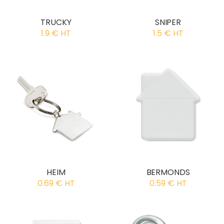
TRUCKY
SNIPER
1.9 € HT
1.5 € HT
HEIM
BERMONDS
0.69 € HT
0.59 € HT