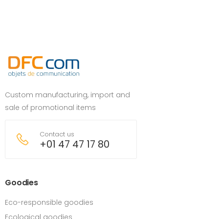
Custom manufacturing, import and
sale of promotional items
Contact us
+01 47 47 17 80
Goodies
Eco-responsible goodies
Ecological goodies