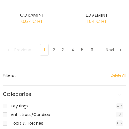
CORAMINT
LOVEMINT
0.67 € HT
1.54 € HT
Previous
1
2
3
4
5
6
Next
Filters :
Delete All
Categories
Key rings
48
Anti stress/Candies
17
Tools & Torches
63