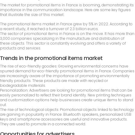
The market for promotional items in France is booming, demonstrating its
importance in the communication landscape. Here are some key figures
that illustrate the size of this market:
The promotional items market in France grew by 5% in 2022. According to
a recent study, it reached a turnover of 2.3 billion euros.
The sector of promotional items in France is on the move. It has more than
3,000 companies specializing in the manufacture and distribution of
these objects. This sector is constantly evolving and offers a variety of
products and services.
Trends in the promotional items market
The rise of eco-friendly goodies: Growing environmental concerns have
spurred demand for eco-friendly promotional items in France. Companies
are increasingly aware of the importance of promoting environmentally
friendly products. These products are made with recycled or
biodegradable materials.
Personalization: Advertisers are looking for promotional items that can be
easily personalized to reflect their brand identity. New printing techniques
and customization options help businesses create unique items to stand
out.
The rise of technological objects: Promotional objects linked to technology
are gaining in popularity in France. Bluetooth speakers, personalized USB
keys and smartphone accessories are useful and innovative products.
They are used to promote in a connected world.
Opportunities for advertisers