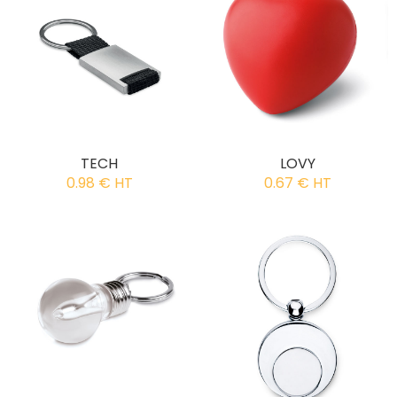
TECH
LOVY
0.98 € HT
0.67 € HT