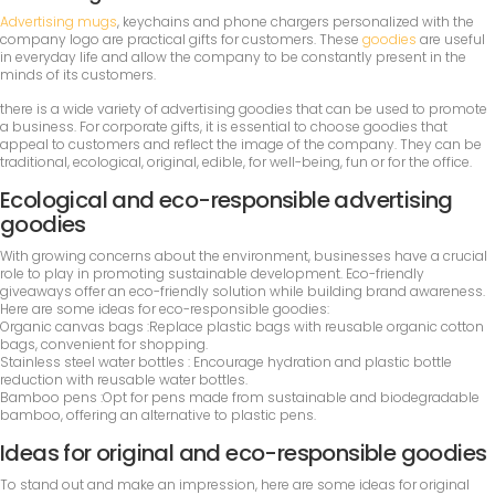
Advertising mugs
, keychains and phone chargers personalized with the
company logo are practical gifts for customers. These
goodies
are useful
in everyday life and allow the company to be constantly present in the
minds of its customers.
there is a wide variety of advertising goodies that can be used to promote
a business. For corporate gifts, it is essential to choose goodies that
appeal to customers and reflect the image of the company. They can be
traditional, ecological, original, edible, for well-being, fun or for the office.
Ecological and eco-responsible advertising
goodies
With growing concerns about the environment, businesses have a crucial
role to play in promoting sustainable development. Eco-friendly
giveaways offer an eco-friendly solution while building brand awareness.
Here are some ideas for eco-responsible goodies:
Organic canvas bags :Replace plastic bags with reusable organic cotton
bags, convenient for shopping.
Stainless steel water bottles : Encourage hydration and plastic bottle
reduction with reusable water bottles.
Bamboo pens :Opt for pens made from sustainable and biodegradable
bamboo, offering an alternative to plastic pens.
Ideas for original and eco-responsible goodies
To stand out and make an impression, here are some ideas for original