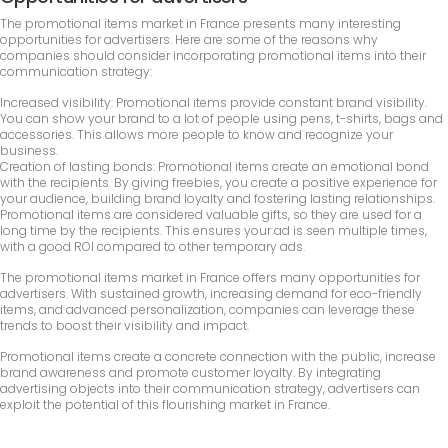
The promotional items market in France presents many interesting
opportunities for advertisers. Here are some of the reasons why
companies should consider incorporating promotional items into their
communication strategy:
Increased visibility: Promotional items provide constant brand visibility.
You can show your brand to a lot of people using pens, t-shirts, bags and
accessories. This allows more people to know and recognize your
business.
Creation of lasting bonds: Promotional items create an emotional bond
with the recipients. By giving freebies, you create a positive experience for
your audience, building brand loyalty and fostering lasting relationships.
Promotional items are considered valuable gifts, so they are used for a
long time by the recipients. This ensures your ad is seen multiple times,
with a good ROI compared to other temporary ads.
The promotional items market in France offers many opportunities for
advertisers. With sustained growth, increasing demand for eco-friendly
items, and advanced personalization, companies can leverage these
trends to boost their visibility and impact.
Promotional items create a concrete connection with the public, increase
brand awareness and promote customer loyalty. By integrating
advertising objects into their communication strategy, advertisers can
exploit the potential of this flourishing market in France.