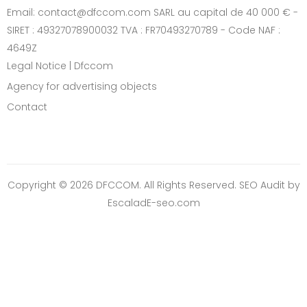
Email: contact@dfccom.com SARL au capital de 40 000 € -
SIRET : 49327078900032 TVA : FR70493270789 - Code NAF :
4649Z
Legal Notice | Dfccom
Agency for advertising objects
Contact
Copyright © 2026 DFCCOM. All Rights Reserved.
SEO Audit
by
EscaladE-seo.com