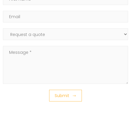
Email
Subject of your request
Message
Submit