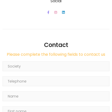
Social
Contact
Please complete the following fields to contact us
Society
Telephone
Name
First name