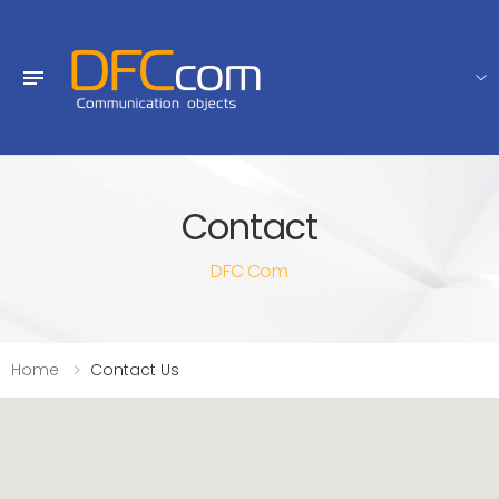
Contact
DFC Com
Home
Contact Us