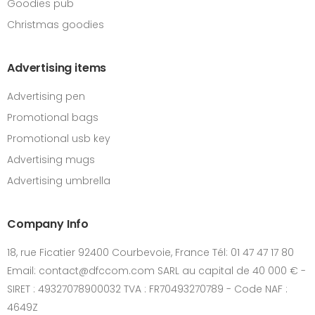
Goodies pub
Christmas goodies
Advertising items
Advertising pen
Promotional bags
Promotional usb key
Advertising mugs
Advertising umbrella
Company Info
18, rue Ficatier 92400 Courbevoie, France Tél: 01 47 47 17 80
Email: contact@dfccom.com SARL au capital de 40 000 € -
SIRET : 49327078900032 TVA : FR70493270789 - Code NAF :
4649Z