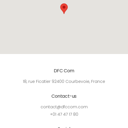
DFC Com
18, rue Ficatier 92400 Courbevoie, France
Contact-us
contact@dfccom.com
+01 47 47 17 80