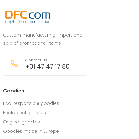
Custom manufacturing, import and
sale of promotional items
Contact us
+01 47 47 17 80
Goodies
Eco-responsible goodies
Ecological goodies
Original goodies
Goodies made in Europe