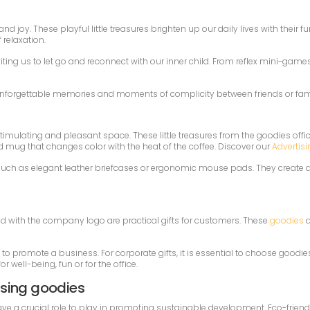
d joy. These playful little treasures brighten up our daily lives with their
relaxation.
viting us to let go and reconnect with our inner child. From reflex mini-game
e unforgettable memories and moments of complicity between friends or famil
timulating and pleasant space. These little treasures from the goodies office
d mug that changes color with the heat of the coffee. Discover our
Advertisi
l, such as elegant leather briefcases or ergonomic mouse pads. They create
d with the company logo are practical gifts for customers. These
goodies
a
d to promote a business. For corporate gifts, it is essential to choose goodi
r well-being, fun or for the office.
ising goodies
 a crucial role to play in promoting sustainable development. Eco-friendly