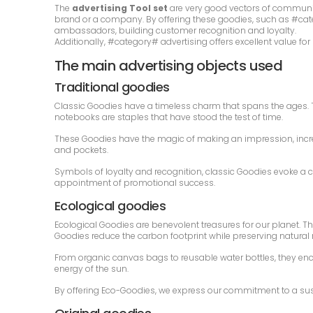
The
advertising Tool set
are very good vectors of communic
brand or a company. By offering these goodies, such as #categ
ambassadors, building customer recognition and loyalty.
Additionally, #category# advertising offers excellent value fo
The main advertising objects used
Traditional goodies
Classic Goodies have a timeless charm that spans the ages. Th
notebooks are staples that have stood the test of time.
These Goodies have the magic of making an impression, increa
and pockets.
Symbols of loyalty and recognition, classic Goodies evoke a c
appointment of promotional success.
Ecological goodies
Ecological Goodies are benevolent treasures for our planet. T
Goodies reduce the carbon footprint while preserving natural
From organic canvas bags to reusable water bottles, they en
energy of the sun.
By offering Eco-Goodies, we express our commitment to a sustai