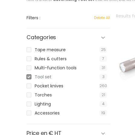
Results f
Filters :
Delete All
Categories
Tape measure
25
Rules & cutters
7
Multi-function tools
31
Tool set
3
Pocket knives
260
Torches
21
Lighting
4
Accessories
19
Price en € HT