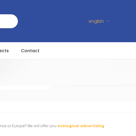
english
ects
Contact
ance or Europe? We will offer you
ecological advertising