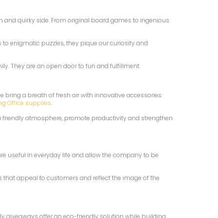
 fun and quirky side. From original board games to ingenious
s to enigmatic puzzles, they pique our curiosity and
y. They are an open door to fun and fulfillment.
 bring a breath of fresh air with innovative accessories.
ng Office supplies
.
 a friendly atmosphere, promote productivity and strengthen
re useful in everyday life and allow the company to be
es that appeal to customers and reflect the image of the
 giveaways offer an eco-friendly solution while building