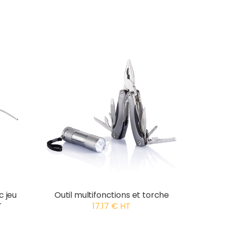
c jeu
Outil multifonctions et torche
r
17.17 € HT