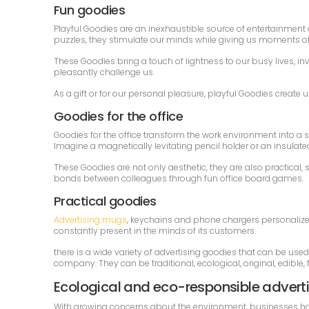
Fun goodies
Playful Goodies are an inexhaustible source of entertainment an
puzzles, they stimulate our minds while giving us moments of 
These Goodies bring a touch of lightness to our busy lives, in
pleasantly challenge us.
As a gift or for our personal pleasure, playful Goodies creat
Goodies for the office
Goodies for the office transform the work environment into a s
Imagine a magnetically levitating pencil holder or an insulate
These Goodies are not only aesthetic, they are also practica
bonds between colleagues through fun office board games.
Practical goodies
Advertising mugs
, keychains and phone chargers personalize
constantly present in the minds of its customers.
there is a wide variety of advertising goodies that can be use
company. They can be traditional, ecological, original, edible, fo
Ecological and eco-responsible advert
With growing concerns about the environment, businesses have