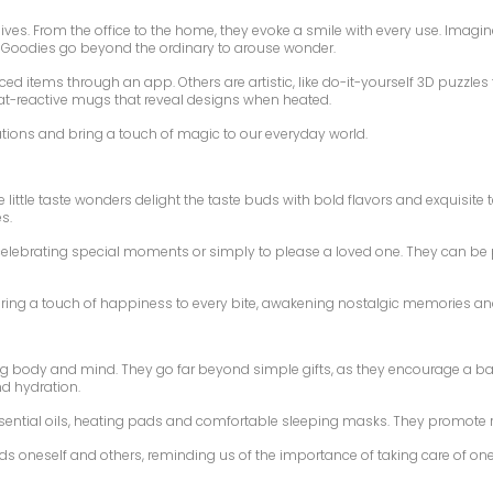
lives. From the office to the home, they evoke a smile with every use. Imag
se Goodies go beyond the ordinary to arouse wonder.
aced items through an app. Others are artistic, like do-it-yourself 3D puzzle
eat-reactive mugs that reveal designs when heated.
ations and bring a touch of magic to our everyday world.
e little taste wonders delight the taste buds with bold flavors and exquisit
s.
r celebrating special moments or simply to please a loved one. They can b
 bring a touch of happiness to every bite, awakening nostalgic memories an
ing body and mind. They go far beyond simple gifts, as they encourage a ba
nd hydration.
ssential oils, heating pads and comfortable sleeping masks. They promote 
ds oneself and others, reminding us of the importance of taking care of one