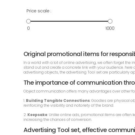
Price scale :
0
1000
Original promotional items for respon
In a world with a lot of online advertising, we often forget t
stand out and create a concrete link with your audience. her
advertising objects, the advertising Tool set are particularly 
The importance of communication thro
Object communication offers many advantages over other fo
1.
Building Tangible Connections
: Goodies are physical ob
reinforcing the visibility and notoriety of the brand.
2.
Keepsake
: Unlike online ads, promotional items are often 
increasing the chances of conversion.
Advertising Tool set, effective commun