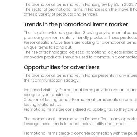
The promotional items market in France grew by 5% in 2022. Acc
The sector of promotional items in France is on the move. It 
offers a variety of products and services.
Trends in the promotional items market
The rise of eco-friendly goodies: Growing environmental con
promoting environmentally friendly products. These products
Personalization: Advertisers are looking for promotional items
unique items to stand out.
The rise of technological objects: Promotional objects linked
innovative products. They are used to promote in a connected
Opportunities for advertisers
The promotional items market in France presents many intere
their communication strategy:
Increased visibility: Promotional items provide constant bran
recognize your business.
Creation of lasting bonds: Promotional items create an emotion
lasting relationships.
Promotional items are considered valuable gifts, so they are 
The promotional items market in France offers many opportun
leverage these trends to boost their visibility and impact.
Promotional items create a concrete connection with the publ