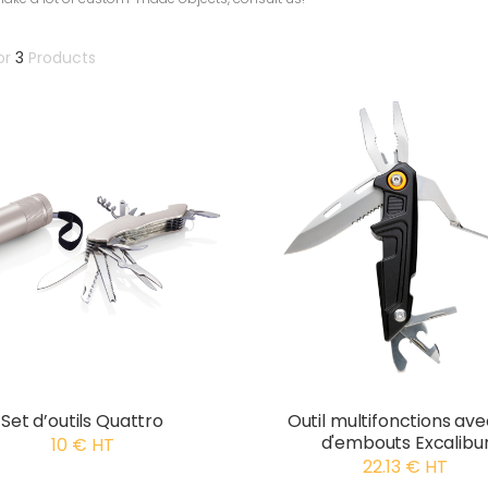
or
3
Products
Set d’outils Quattro
Outil multifonctions ave
d'embouts Excalibu
10 € HT
22.13 € HT