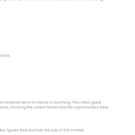
basis.
romotional items in France is booming. This offers great
France, showing the current trends and the opportunities there
igures that illustrate the size of this market: