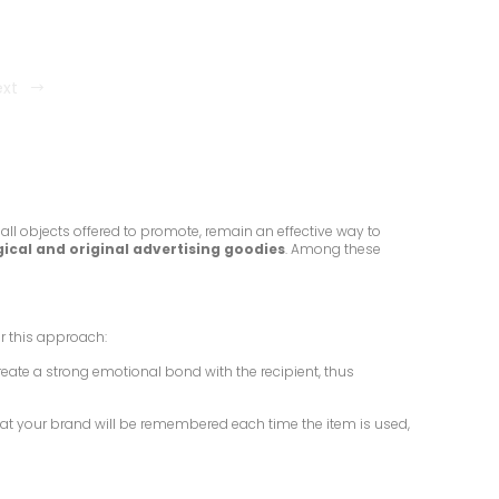
ext
all objects offered to promote, remain an effective way to
ical and original advertising goodies
. Among these
r this approach:
reate a strong emotional bond with the recipient, thus
 that your brand will be remembered each time the item is used,