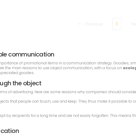
Previous
1
N
sible communication
he importance of promotional items in a communication strategy. Goodies, sm
e are the main reasons to use object communication, with a focus on
ecolog
appreciated goodies.
ugh the object
rms of advertising. Here are some reasons why companies should conside
jects that people can touch, use and keep. They thus make it possible to c
kept by recipients for a long time and are not easily forgotten. This means
ication