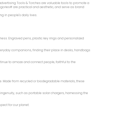
dvertising Tools & Torches are valuable tools to promote a
egories# are practical and aesthetic, and serve as brand
 in people's daily lives.
ness. Engraved pens, plastic key rings and personalized
everyday companions, finding their place in desks, handbags
ntinue to amaze and connect people, faithful to the
yle. Made from recycled or biodegradable materials, these
ngenuity, such as portable solar chargers, harnessing the
pect for our planet.