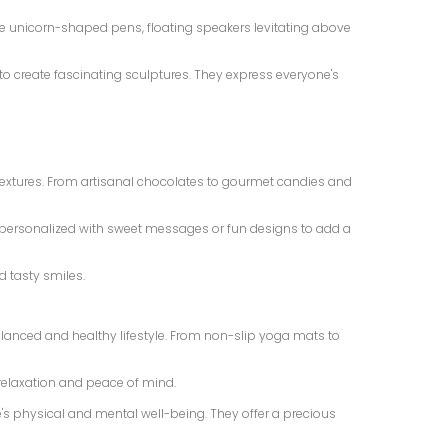
ine unicorn-shaped pens, floating speakers levitating above
s to create fascinating sculptures. They express everyone's
e textures. From artisanal chocolates to gourmet candies and
e personalized with sweet messages or fun designs to add a
d tasty smiles.
lanced and healthy lifestyle. From non-slip yoga mats to
relaxation and peace of mind.
's physical and mental well-being. They offer a precious