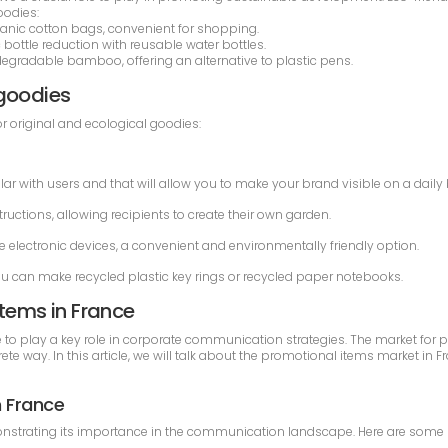
oodies:
anic cotton bags, convenient for shopping.
 bottle reduction with reusable water bottles.
radable bamboo, offering an alternative to plastic pens.
 goodies
 original and ecological goodies:
lar with users and that will allow you to make your brand visible on a daily 
ructions, allowing recipients to create their own garden.
 electronic devices, a convenient and environmentally friendly option.
ou can make recycled plastic key rings or recycled paper notebooks.
items in France
 to play a key role in corporate communication strategies. The market for p
ete way. In this article, we will talk about the promotional items market in 
n France
trating its importance in the communication landscape. Here are some key f