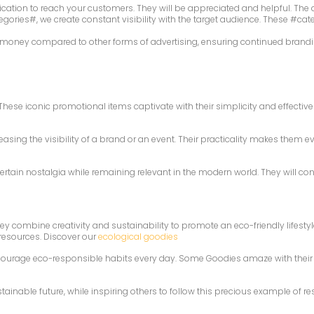
ation to reach your customers. They will be appreciated and helpful. The a
ories#, we create constant visibility with the target audience. These #cat
r money compared to other forms of advertising, ensuring continued branding
ese iconic promotional items captivate with their simplicity and effective
sing the visibility of a brand or an event. Their practicality makes them 
ertain nostalgia while remaining relevant in the modern world. They will co
hey combine creativity and sustainability to promote an eco-friendly lifest
 resources. Discover our
ecological goodies
courage eco-responsible habits every day. Some Goodies amaze with their i
nable future, while inspiring others to follow this precious example of res