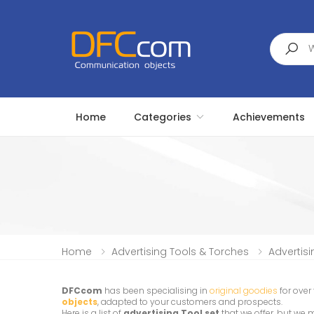
Search
Home
Categories
Achievements
Home
Advertising Tools & Torches
Advertisi
DFCcom
has been specialising in
original goodies
for over
objects
, adapted to your customers and prospects.
Here is a list of
advertising Tool set
that we offer, but we 