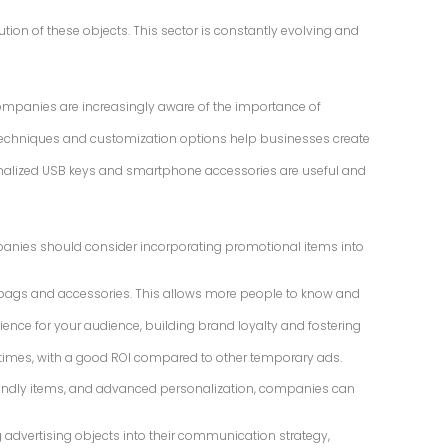
ion of these objects. This sector is constantly evolving and
ompanies are increasingly aware of the importance of
ing techniques and customization options help businesses create
rsonalized USB keys and smartphone accessories are useful and
panies should consider incorporating promotional items into
ts, bags and accessories. This allows more people to know and
ience for your audience, building brand loyalty and fostering
le times, with a good ROI compared to other temporary ads.
riendly items, and advanced personalization, companies can
 advertising objects into their communication strategy,