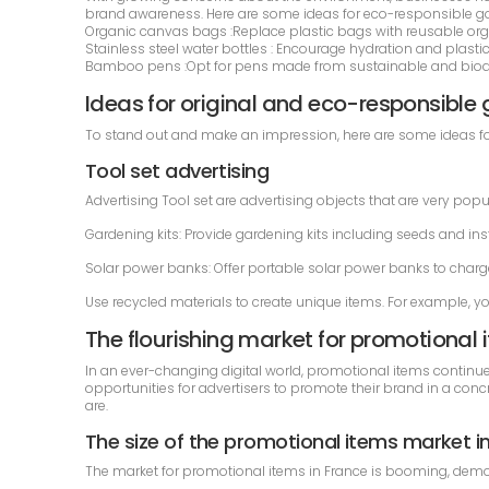
brand awareness. Here are some ideas for eco-responsible g
Organic canvas bags :Replace plastic bags with reusable org
Stainless steel water bottles : Encourage hydration and plastic
Bamboo pens :Opt for pens made from sustainable and biodeg
Ideas for original and eco-responsible
To stand out and make an impression, here are some ideas for
Tool set advertising
Advertising Tool set are advertising objects that are very popu
Gardening kits: Provide gardening kits including seeds and inst
Solar power banks: Offer portable solar power banks to charge
Use recycled materials to create unique items. For example, y
The flourishing market for promotional 
In an ever-changing digital world, promotional items continue
opportunities for advertisers to promote their brand in a concr
are.
The size of the promotional items market i
The market for promotional items in France is booming, demons