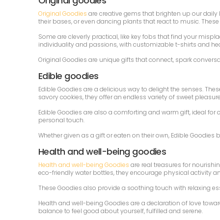
Original goodies
Original Goodies
are creative gems that brighten up our daily 
their bases, or even dancing plants that react to music. The
Some are cleverly practical, like key fobs that find your mispl
individuality and passions, with customizable t-shirts and h
Original Goodies are unique gifts that connect, spark convers
Edible goodies
Edible Goodies are a delicious way to delight the senses. Thes
savory cookies, they offer an endless variety of sweet pleasure
Edible Goodies are also a comforting and warm gift, ideal fo
personal touch.
Whether given as a gift or eaten on their own, Edible Goodies
Health and well-being goodies
Health and well-being Goodies
are real treasures for nourish
eco-friendly water bottles, they encourage physical activity a
These Goodies also provide a soothing touch with relaxing e
Health and well-being Goodies are a declaration of love towar
balance to feel good about yourself, fulfilled and serene.