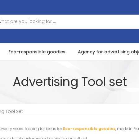
Eco-responsible goodies
Agency for advertising obj
Advertising Tool set
ng Tool Set
 twenty years. Looking for ideas for
Eco-responsible goodies
, made in Fr
make a lot of custom-made objects, consult us!