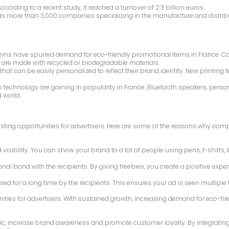
ording to a recent study, it reached a turnover of 2.3 billion euros.
has more than 3,000 companies specializing in the manufacture and distribut
cerns have spurred demand for eco-friendly promotional items in France. C
 are made with recycled or biodegradable materials.
 that can be easily personalized to reflect their brand identity. New print
 to technology are gaining in popularity in France. Bluetooth speakers, pe
 world.
sting opportunities for advertisers. Here are some of the reasons why com
d visibility. You can show your brand to a lot of people using pens, t-shir
al bond with the recipients. By giving freebies, you create a positive exper
used for a long time by the recipients. This ensures your ad is seen multip
ities for advertisers. With sustained growth, increasing demand for eco-f
ic, increase brand awareness and promote customer loyalty. By integrating