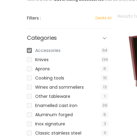
Results f
Filters :
Delete All
Categories
Accessories
64
Knives
134
Aprons
6
Cooking tools
10
Wines and sommeliers
13
Other tableware
1
Enamelled cast iron
39
Aluminum forged
8
Inox signature
3
Classic stainless steel
11