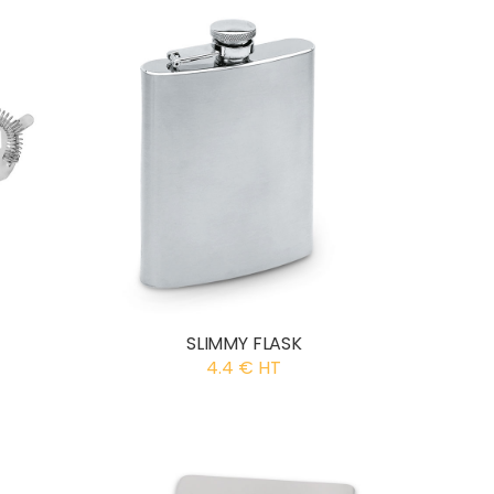
SLIMMY FLASK
4.4 € HT