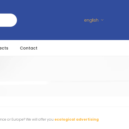
english
ects
Contact
s
ance or Europe? We will offer you
ecological advertising