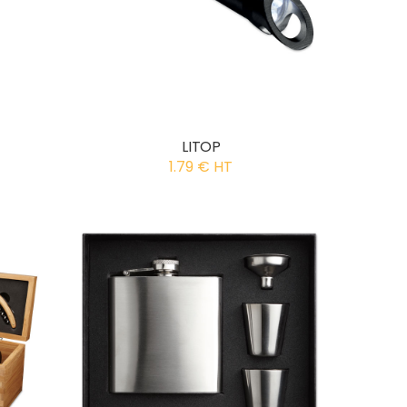
LITOP
1.79 € HT