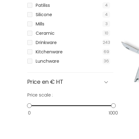
Patiliss
4
Silicone
4
Mills
3
Ceramic
10
Drinkware
243
Kitchenware
69
Lunchware
36
Price en € HT
Price scale :
0
1000