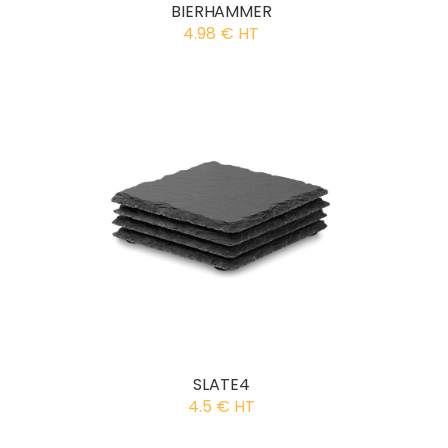
BIERHAMMER
4.98 € HT
SLATE4
4.5 € HT