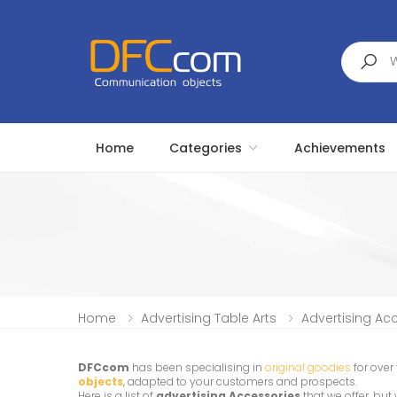
Search
Home
Categories
Achievements
Home
Advertising Table Arts
Advertising Ac
DFCcom
has been specialising in
original goodies
for over
objects
, adapted to your customers and prospects.
Here is a list of
advertising Accessories
that we offer, bu