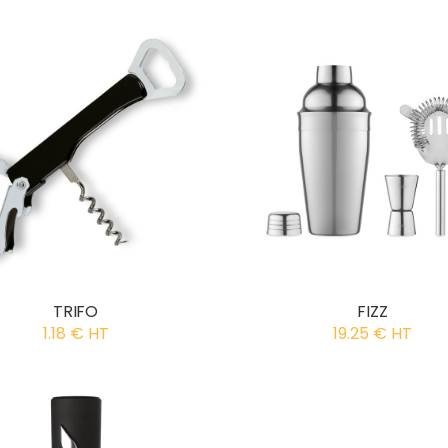
TRIFO
FIZZ
1.18 € HT
19.25 € HT