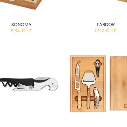
SONOMA
TARDOR
8.34 € HT
17.12 € HT