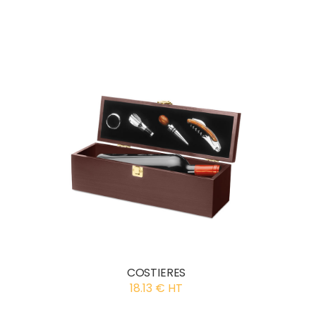
COSTIERES
18.13 € HT