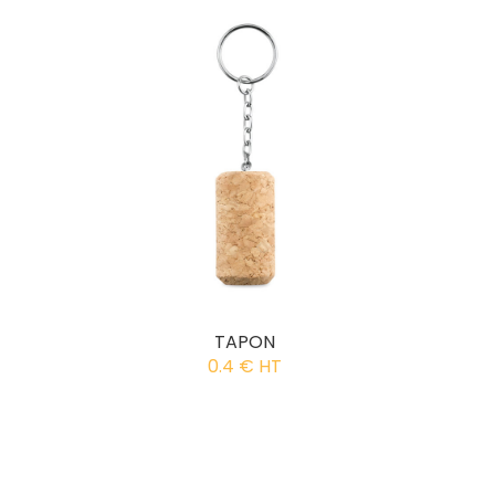
TAPON
0.4 € HT