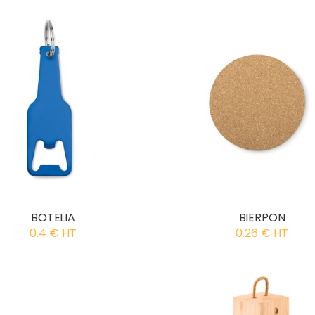
BOTELIA
BIERPON
0.4 € HT
0.26 € HT