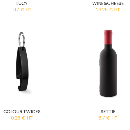
LUCY
WINE&CHEESE
1.17 € HT
23.25 € HT
COLOUR TWICES
SETTIE
0.26 € HT
6.7 € HT