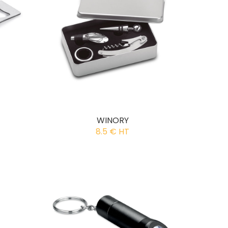
WINORY
8.5 € HT