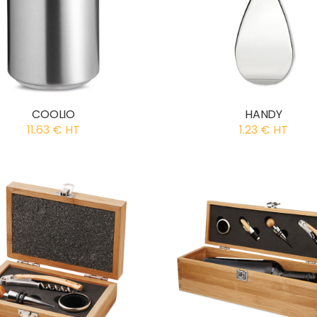
COOLIO
HANDY
11.63 € HT
1.23 € HT