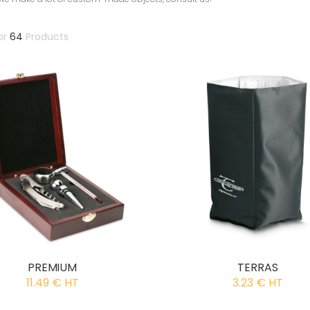
or
64
Products
PREMIUM
TERRAS
11.49 € HT
3.23 € HT