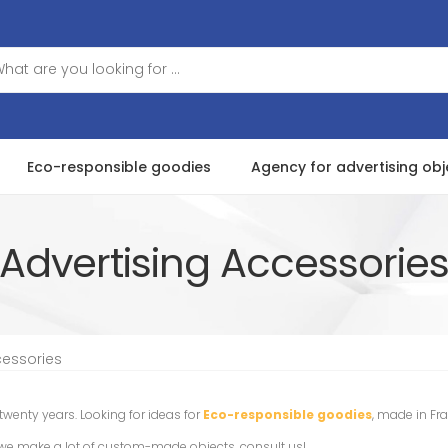
Eco-responsible goodies
Agency for advertising obj
Advertising Accessorie
cessories
 twenty years. Looking for ideas for
Eco-responsible goodies
, made in Fr
t we make a lot of custom-made objects, consult us!