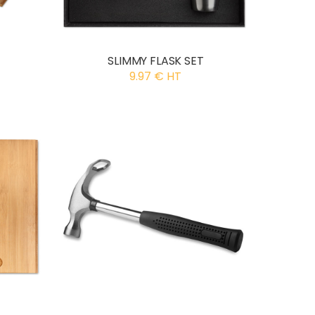
SLIMMY FLASK SET
9.97 € HT