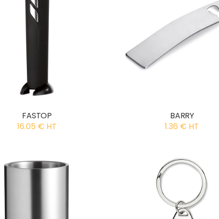
FASTOP
BARRY
16.05 € HT
1.36 € HT