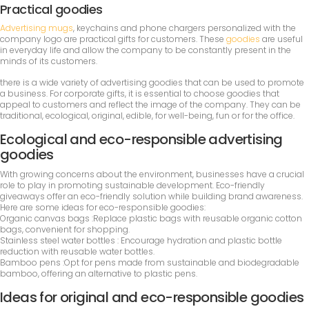
Practical goodies
Advertising mugs
, keychains and phone chargers personalized with the
company logo are practical gifts for customers. These
goodies
are useful
in everyday life and allow the company to be constantly present in the
minds of its customers.
there is a wide variety of advertising goodies that can be used to promote
a business. For corporate gifts, it is essential to choose goodies that
appeal to customers and reflect the image of the company. They can be
traditional, ecological, original, edible, for well-being, fun or for the office.
Ecological and eco-responsible advertising
goodies
With growing concerns about the environment, businesses have a crucial
role to play in promoting sustainable development. Eco-friendly
giveaways offer an eco-friendly solution while building brand awareness.
Here are some ideas for eco-responsible goodies:
Organic canvas bags :Replace plastic bags with reusable organic cotton
bags, convenient for shopping.
Stainless steel water bottles : Encourage hydration and plastic bottle
reduction with reusable water bottles.
Bamboo pens :Opt for pens made from sustainable and biodegradable
bamboo, offering an alternative to plastic pens.
Ideas for original and eco-responsible goodies