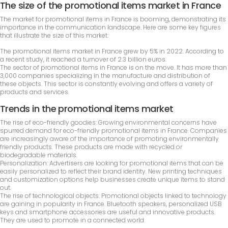
The size of the promotional items market in France
The market for promotional items in France is booming, demonstrating its
importance in the communication landscape. Here are some key figures
that illustrate the size of this market:
The promotional items market in France grew by 5% in 2022. According to
a recent study, it reached a turnover of 2.3 billion euros.
The sector of promotional items in France is on the move. It has more than
3,000 companies specializing in the manufacture and distribution of
these objects. This sector is constantly evolving and offers a variety of
products and services.
Trends in the promotional items market
The rise of eco-friendly goodies: Growing environmental concerns have
spurred demand for eco-friendly promotional items in France. Companies
are increasingly aware of the importance of promoting environmentally
friendly products. These products are made with recycled or
biodegradable materials.
Personalization: Advertisers are looking for promotional items that can be
easily personalized to reflect their brand identity. New printing techniques
and customization options help businesses create unique items to stand
out.
The rise of technological objects: Promotional objects linked to technology
are gaining in popularity in France. Bluetooth speakers, personalized USB
keys and smartphone accessories are useful and innovative products.
They are used to promote in a connected world.