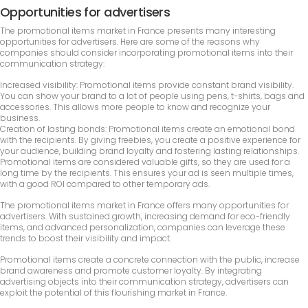
Opportunities for advertisers
The promotional items market in France presents many interesting
opportunities for advertisers. Here are some of the reasons why
companies should consider incorporating promotional items into their
communication strategy:
Increased visibility: Promotional items provide constant brand visibility.
You can show your brand to a lot of people using pens, t-shirts, bags and
accessories. This allows more people to know and recognize your
business.
Creation of lasting bonds: Promotional items create an emotional bond
with the recipients. By giving freebies, you create a positive experience for
your audience, building brand loyalty and fostering lasting relationships.
Promotional items are considered valuable gifts, so they are used for a
long time by the recipients. This ensures your ad is seen multiple times,
with a good ROI compared to other temporary ads.
The promotional items market in France offers many opportunities for
advertisers. With sustained growth, increasing demand for eco-friendly
items, and advanced personalization, companies can leverage these
trends to boost their visibility and impact.
Promotional items create a concrete connection with the public, increase
brand awareness and promote customer loyalty. By integrating
advertising objects into their communication strategy, advertisers can
exploit the potential of this flourishing market in France.