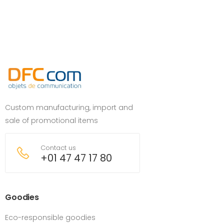
Custom manufacturing, import and
sale of promotional items
Contact us
+01 47 47 17 80
Goodies
Eco-responsible goodies