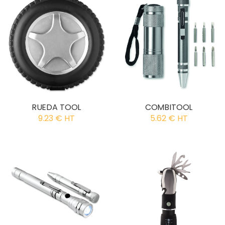
RUEDA TOOL
COMBITOOL
9.23 € HT
5.62 € HT