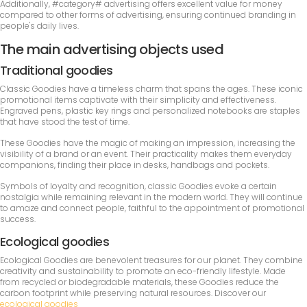
Additionally, #category# advertising offers excellent value for money
compared to other forms of advertising, ensuring continued branding in
people's daily lives.
The main advertising objects used
Traditional goodies
Classic Goodies have a timeless charm that spans the ages. These iconic
promotional items captivate with their simplicity and effectiveness.
Engraved pens, plastic key rings and personalized notebooks are staples
that have stood the test of time.
These Goodies have the magic of making an impression, increasing the
visibility of a brand or an event. Their practicality makes them everyday
companions, finding their place in desks, handbags and pockets.
Symbols of loyalty and recognition, classic Goodies evoke a certain
nostalgia while remaining relevant in the modern world. They will continue
to amaze and connect people, faithful to the appointment of promotional
success.
Ecological goodies
Ecological Goodies are benevolent treasures for our planet. They combine
creativity and sustainability to promote an eco-friendly lifestyle. Made
from recycled or biodegradable materials, these Goodies reduce the
carbon footprint while preserving natural resources. Discover our
ecological goodies