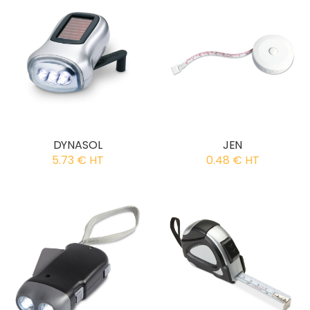
DYNASOL
JEN
5.73 € HT
0.48 € HT