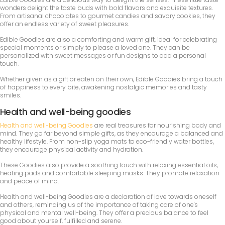
wonders delight the taste buds with bold flavors and exquisite textures.
From artisanal chocolates to gourmet candies and savory cookies, they
offer an endless variety of sweet pleasures.
Edible Goodies are also a comforting and warm gift, ideal for celebrating
special moments or simply to please a loved one. They can be
personalized with sweet messages or fun designs to add a personal
touch.
Whether given as a gift or eaten on their own, Edible Goodies bring a touch
of happiness to every bite, awakening nostalgic memories and tasty
smiles.
Health and well-being goodies
Health and well-being Goodies
are real treasures for nourishing body and
mind. They go far beyond simple gifts, as they encourage a balanced and
healthy lifestyle. From non-slip yoga mats to eco-friendly water bottles,
they encourage physical activity and hydration.
These Goodies also provide a soothing touch with relaxing essential oils,
heating pads and comfortable sleeping masks. They promote relaxation
and peace of mind.
Health and well-being Goodies are a declaration of love towards oneself
and others, reminding us of the importance of taking care of one's
physical and mental well-being. They offer a precious balance to feel
good about yourself, fulfilled and serene.