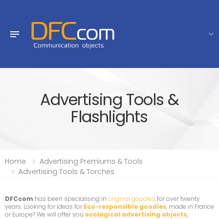
Advertising Tools &
Flashlights
Home
Advertising Premiums & Tools
Advertising Tools & Torches
DFCcom
has been specialising in
original goodies
for over twenty
years. Looking for ideas for
Eco-responsible goodies
, made in France
or Europe? We will offer you
ecological advertising objects
,