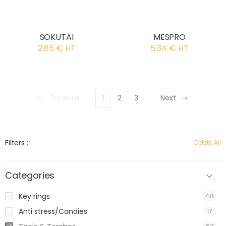
SOKUTAI
MESPRO
2.85 € HT
5.34 € HT
Previous
1
2
3
Next
Filters :
Delete All
Categories
Key rings
48
Anti stress/Candies
17