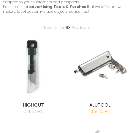
adapted to your customers and prospects.
Here is a list of
advertising Tools & Torches
that we offer, but we
make a lot of custom-made objects, consult us!
Results for
63
Products
HIGHCUT
ALUTOOL
0.4 € HT
1.58 € HT