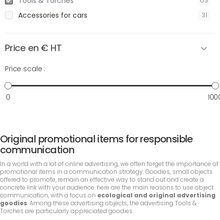
Tools & Torches
63
Accessories for cars
31
Price en € HT
Price scale :
0
100
Original promotional items for responsible
communication
In a world with a lot of online advertising, we often forget the importance of
promotional items in a communication strategy. Goodies, small objects
offered to promote, remain an effective way to stand out and create a
concrete link with your audience. here are the main reasons to use object
communication, with a focus on
ecological and original advertising
goodies
. Among these advertising objects, the advertising Tools &
Torches are particularly appreciated goodies.