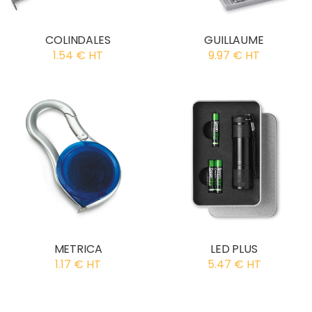
COLINDALES
GUILLAUME
1.54 € HT
9.97 € HT
METRICA
LED PLUS
1.17 € HT
5.47 € HT