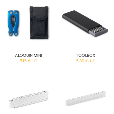
ALOQUIN MINI
TOOLBOX
5.15 € HT
5.89 € HT