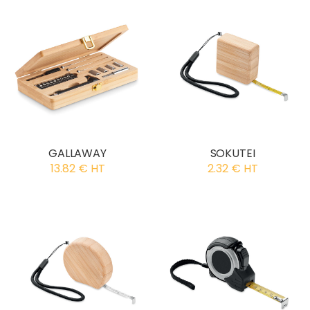
GALLAWAY
SOKUTEI
13.82 € HT
2.32 € HT