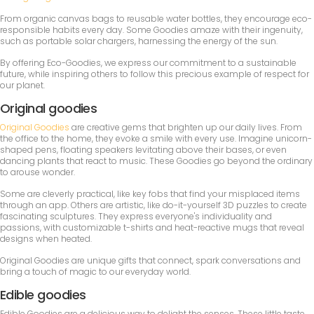
From organic canvas bags to reusable water bottles, they encourage eco-
responsible habits every day. Some Goodies amaze with their ingenuity,
such as portable solar chargers, harnessing the energy of the sun.
By offering Eco-Goodies, we express our commitment to a sustainable
future, while inspiring others to follow this precious example of respect for
our planet.
Original goodies
Original Goodies
are creative gems that brighten up our daily lives. From
the office to the home, they evoke a smile with every use. Imagine unicorn-
shaped pens, floating speakers levitating above their bases, or even
dancing plants that react to music. These Goodies go beyond the ordinary
to arouse wonder.
Some are cleverly practical, like key fobs that find your misplaced items
through an app. Others are artistic, like do-it-yourself 3D puzzles to create
fascinating sculptures. They express everyone's individuality and
passions, with customizable t-shirts and heat-reactive mugs that reveal
designs when heated.
Original Goodies are unique gifts that connect, spark conversations and
bring a touch of magic to our everyday world.
Edible goodies
Edible Goodies are a delicious way to delight the senses. These little taste