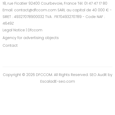
18, rue Ficatier 92400 Courbevoie, France Tél: 01 47 47 17 80
Email: contact@dfccom.com SARL au capital de 40 000 € -
SIRET : 49327078900032 TVA : FR70493270789 - Code NAF :
4649Z
Legal Notice | Dfccom
Agency for advertising objects
Contact
Copyright © 2026 DFCCOM. All Rights Reserved.
SEO Audit
by
EscaladE-seo.com