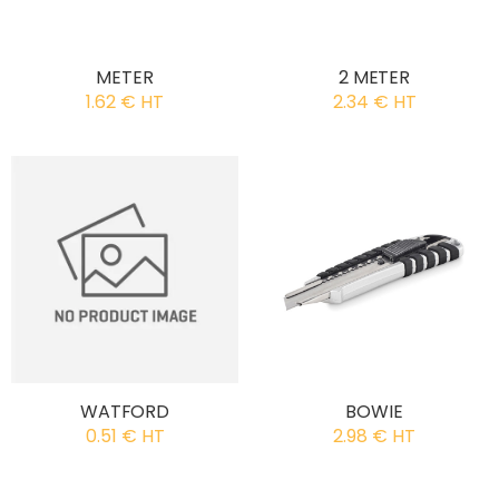
METER
2 METER
1.62 € HT
2.34 € HT
WATFORD
BOWIE
0.51 € HT
2.98 € HT