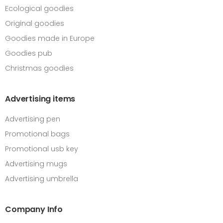
Ecological goodies
Original goodies
Goodies made in Europe
Goodies pub
Christmas goodies
Advertising items
Advertising pen
Promotional bags
Promotional usb key
Advertising mugs
Advertising umbrella
Company Info