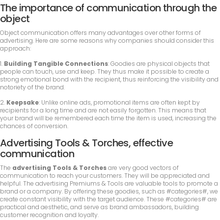
The importance of communication through the
object
Object communication offers many advantages over other forms of
advertising. Here are some reasons why companies should consider this
approach:
1.
Building Tangible Connections
: Goodies are physical objects that
people can touch, use and keep. They thus make it possible to create a
strong emotional bond with the recipient, thus reinforcing the visibility and
notoriety of the brand.
2.
Keepsake
: Unlike online ads, promotional items are often kept by
recipients for a long time and are not easily forgotten. This means that
your brand will be remembered each time the item is used, increasing the
chances of conversion.
Advertising Tools & Torches, effective
communication
The
advertising Tools & Torches
are very good vectors of
communication to reach your customers. They will be appreciated and
helpful. The advertising Premiums & Tools are valuable tools to promote a
brand or a company. By offering these goodies, such as #categories#, we
create constant visibility with the target audience. These #categories# are
practical and aesthetic, and serve as brand ambassadors, building
customer recognition and loyalty.