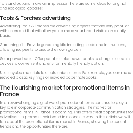
To stand out and make an impression, here are some ideas for original
and ecological goodies:
Tools & Torches advertising
Advertising Tools & Torches are advertising objects that are very popular
with users and that will allow you to make your brand visible on a daily
basis.
Gardening kits: Provide gardening kits including seeds and instructions,
allowing recipients to create their own garden.
Solar power banks: Offer portable solar power banks to charge electronic
devices, a convenient and environmentally friendly option.
Use recycled materials to create unique items. For example, you can make
recycled plastic key rings or recycled paper notebooks.
The flourishing market for promotional items in
France
In an ever-changing digital world, promotional items continue to play a
key role in corporate communication strategies. The market for
promotional items in France is booming. This offers great opportunities for
advertisers to promote their brand in a concrete way. In this article, we will
talk about the promotional items market in France, showing the current
trends and the opportunities there are.