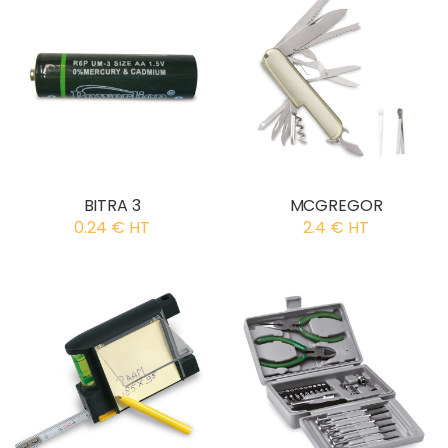
BITRA 3
MCGREGOR
0.24 € HT
2.4 € HT