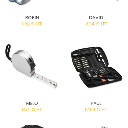
ROBIN
DAVID
1.52 € HT
2.24 € HT
MELO
PAUL
1.54 € HT
12.59 € HT