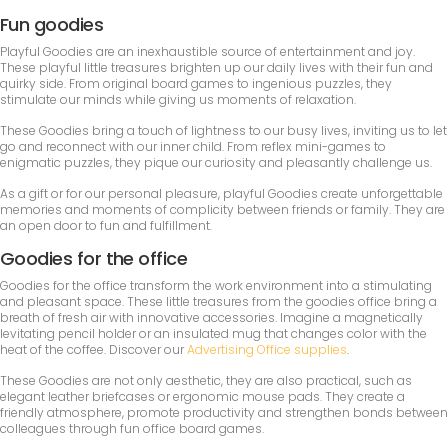
Fun goodies
Playful Goodies are an inexhaustible source of entertainment and joy.
These playful little treasures brighten up our daily lives with their fun and
quirky side. From original board games to ingenious puzzles, they
stimulate our minds while giving us moments of relaxation.
These Goodies bring a touch of lightness to our busy lives, inviting us to let
go and reconnect with our inner child. From reflex mini-games to
enigmatic puzzles, they pique our curiosity and pleasantly challenge us.
As a gift or for our personal pleasure, playful Goodies create unforgettable
memories and moments of complicity between friends or family. They are
an open door to fun and fulfillment.
Goodies for the office
Goodies for the office transform the work environment into a stimulating
and pleasant space. These little treasures from the goodies office bring a
breath of fresh air with innovative accessories. Imagine a magnetically
levitating pencil holder or an insulated mug that changes color with the
heat of the coffee. Discover our
Advertising Office supplies
.
These Goodies are not only aesthetic, they are also practical, such as
elegant leather briefcases or ergonomic mouse pads. They create a
friendly atmosphere, promote productivity and strengthen bonds between
colleagues through fun office board games.