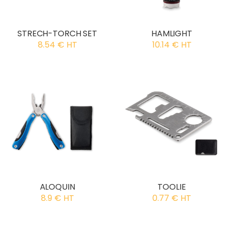
STRECH-TORCH SET
HAMLIGHT
8.54 € HT
10.14 € HT
ALOQUIN
TOOLIE
8.9 € HT
0.77 € HT