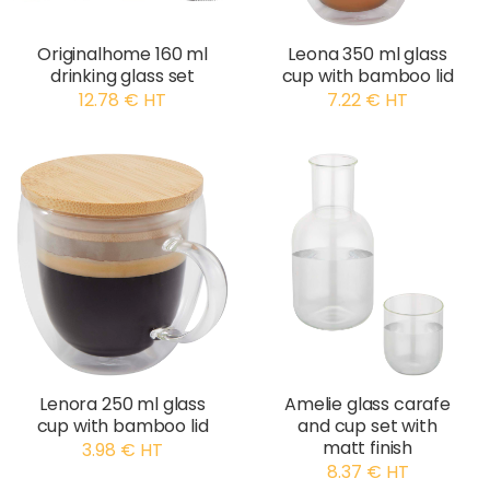
Originalhome 160 ml
Leona 350 ml glass
drinking glass set
cup with bamboo lid
12.78 € HT
7.22 € HT
Lenora 250 ml glass
Amelie glass carafe
cup with bamboo lid
and cup set with
matt finish
3.98 € HT
8.37 € HT