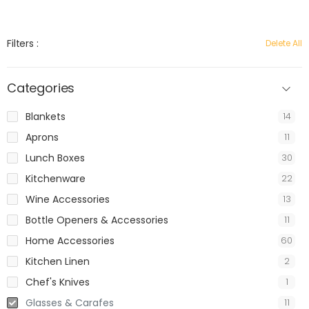
Filters :
Delete All
Categories
Blankets
14
Aprons
11
Lunch Boxes
30
Kitchenware
22
Wine Accessories
13
Bottle Openers & Accessories
11
Home Accessories
60
Kitchen Linen
2
Chef's Knives
1
Glasses & Carafes
11