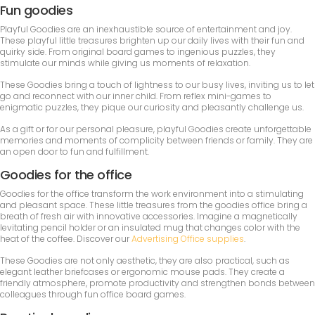
Fun goodies
Playful Goodies are an inexhaustible source of entertainment and joy.
These playful little treasures brighten up our daily lives with their fun and
quirky side. From original board games to ingenious puzzles, they
stimulate our minds while giving us moments of relaxation.
These Goodies bring a touch of lightness to our busy lives, inviting us to let
go and reconnect with our inner child. From reflex mini-games to
enigmatic puzzles, they pique our curiosity and pleasantly challenge us.
As a gift or for our personal pleasure, playful Goodies create unforgettable
memories and moments of complicity between friends or family. They are
an open door to fun and fulfillment.
Goodies for the office
Goodies for the office transform the work environment into a stimulating
and pleasant space. These little treasures from the goodies office bring a
breath of fresh air with innovative accessories. Imagine a magnetically
levitating pencil holder or an insulated mug that changes color with the
heat of the coffee. Discover our
Advertising Office supplies
.
These Goodies are not only aesthetic, they are also practical, such as
elegant leather briefcases or ergonomic mouse pads. They create a
friendly atmosphere, promote productivity and strengthen bonds between
colleagues through fun office board games.