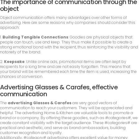
The importance of communication through the
object
Object communication offers many advantages over other forms of
advertising. Here are some reasons why companies should consider this
approach:
1.
Building Tangible Connections
: Goodies are physical objects that
people can touch, use and keep. They thus make it possible to create a
strong emotional bond with the recipient, thus reinforcing the visibility and
notoriety of the brand.
2.
Keepsake
: Unlike online ads, promotional items are often kept by
recipients for a long time and are not easily forgotten. This means that
your brand will be remembered each time the item is used, increasing the
chances of conversion.
Advertising Glasses & Carafes, effective
communication
The
advertising Glasses & Carafes
are very good vectors of
communication to reach your customers. They will be appreciated and
helpful. The advertising Home & Kitchen are valuable tools to promote a
brand or a company. By offering these goodies, such as #categories#, we
create constant visibility with the target audience. These #categories# are
practical and aesthetic, and serve as brand ambassadors, building
customer recognition and loyalty.
Additionally, #category# advertising offers excellent value for money