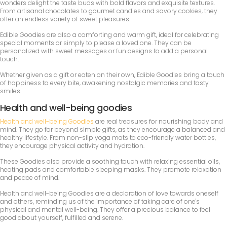
wonders delight the taste buds with bold flavors and exquisite textures.
From artisanal chocolates to gourmet candies and savory cookies, they
offer an endless variety of sweet pleasures.
Edible Goodies are also a comforting and warm gift, ideal for celebrating
special moments or simply to please a loved one. They can be
personalized with sweet messages or fun designs to add a personal
touch.
Whether given as a gift or eaten on their own, Edible Goodies bring a touch
of happiness to every bite, awakening nostalgic memories and tasty
smiles.
Health and well-being goodies
Health and well-being Goodies
are real treasures for nourishing body and
mind. They go far beyond simple gifts, as they encourage a balanced and
healthy lifestyle. From non-slip yoga mats to eco-friendly water bottles,
they encourage physical activity and hydration.
These Goodies also provide a soothing touch with relaxing essential oils,
heating pads and comfortable sleeping masks. They promote relaxation
and peace of mind.
Health and well-being Goodies are a declaration of love towards oneself
and others, reminding us of the importance of taking care of one's
physical and mental well-being. They offer a precious balance to feel
good about yourself, fulfilled and serene.