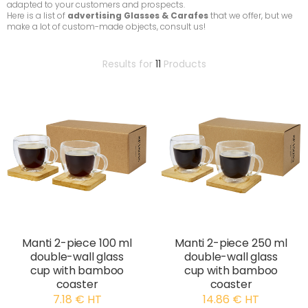
adapted to your customers and prospects.
Here is a list of
advertising Glasses & Carafes
that we offer, but we
make a lot of custom-made objects, consult us!
Results for
11
Products
Manti 2-piece 100 ml
Manti 2-piece 250 ml
double-wall glass
double-wall glass
cup with bamboo
cup with bamboo
coaster
coaster
7.18 € HT
14.86 € HT