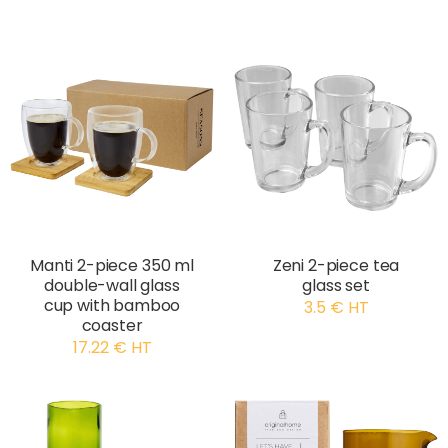
Manti 2-piece 350 ml
Zeni 2-piece tea
double-wall glass
glass set
cup with bamboo
3.5 € HT
coaster
17.22 € HT