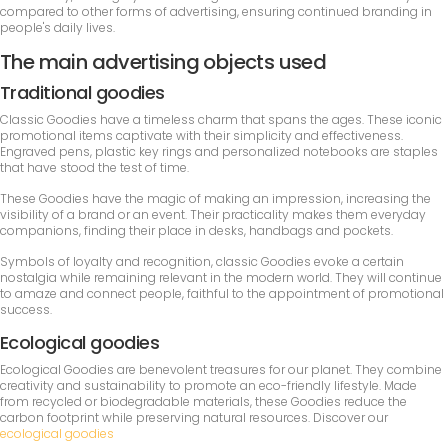
compared to other forms of advertising, ensuring continued branding in
people's daily lives.
The main advertising objects used
Traditional goodies
Classic Goodies have a timeless charm that spans the ages. These iconic
promotional items captivate with their simplicity and effectiveness.
Engraved pens, plastic key rings and personalized notebooks are staples
that have stood the test of time.
These Goodies have the magic of making an impression, increasing the
visibility of a brand or an event. Their practicality makes them everyday
companions, finding their place in desks, handbags and pockets.
Symbols of loyalty and recognition, classic Goodies evoke a certain
nostalgia while remaining relevant in the modern world. They will continue
to amaze and connect people, faithful to the appointment of promotional
success.
Ecological goodies
Ecological Goodies are benevolent treasures for our planet. They combine
creativity and sustainability to promote an eco-friendly lifestyle. Made
from recycled or biodegradable materials, these Goodies reduce the
carbon footprint while preserving natural resources. Discover our
ecological goodies