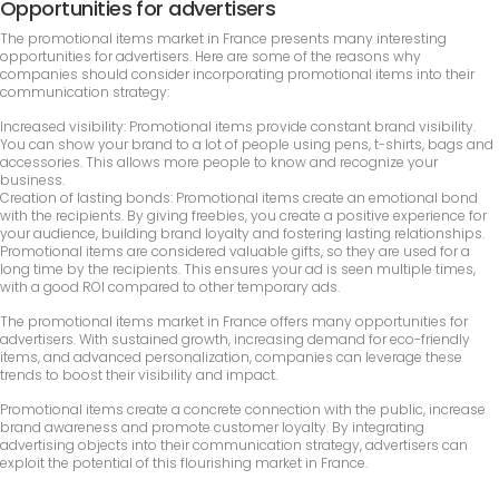
Opportunities for advertisers
The promotional items market in France presents many interesting
opportunities for advertisers. Here are some of the reasons why
companies should consider incorporating promotional items into their
communication strategy:
Increased visibility: Promotional items provide constant brand visibility.
You can show your brand to a lot of people using pens, t-shirts, bags and
accessories. This allows more people to know and recognize your
business.
Creation of lasting bonds: Promotional items create an emotional bond
with the recipients. By giving freebies, you create a positive experience for
your audience, building brand loyalty and fostering lasting relationships.
Promotional items are considered valuable gifts, so they are used for a
long time by the recipients. This ensures your ad is seen multiple times,
with a good ROI compared to other temporary ads.
The promotional items market in France offers many opportunities for
advertisers. With sustained growth, increasing demand for eco-friendly
items, and advanced personalization, companies can leverage these
trends to boost their visibility and impact.
Promotional items create a concrete connection with the public, increase
brand awareness and promote customer loyalty. By integrating
advertising objects into their communication strategy, advertisers can
exploit the potential of this flourishing market in France.