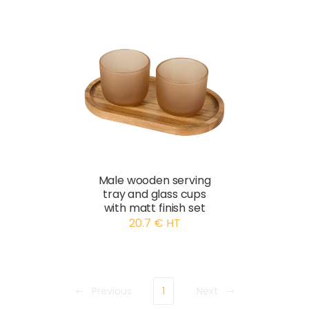
Male wooden serving
tray and glass cups
with matt finish set
20.7 € HT
Previous
1
Next