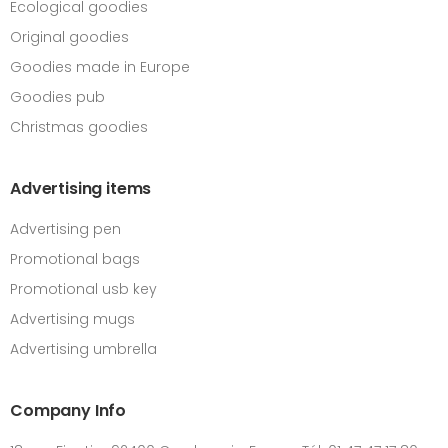
Ecological goodies
Original goodies
Goodies made in Europe
Goodies pub
Christmas goodies
Advertising items
Advertising pen
Promotional bags
Promotional usb key
Advertising mugs
Advertising umbrella
Company Info