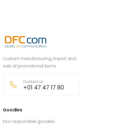
Custom manufacturing, import and
sale of promotional items
Contact us
+01 47 47 17 80
Goodies
Eco-responsible goodies