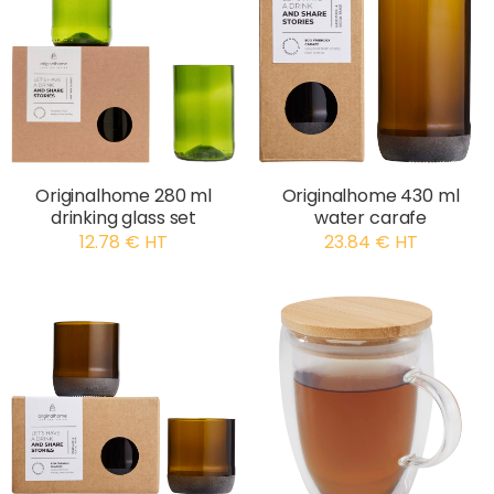
Originalhome 280 ml
Originalhome 430 ml
drinking glass set
water carafe
12.78 € HT
23.84 € HT