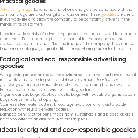
Practical goodies
Advertising mugs
, keychains and phone chargers personalized with the
company logo are practical gifts for customers. These
goodies
are useful
in everyday life and allow the company to be constantly present in the
minds of its customers.
there is a wide variety of advertising goodies that can be used to promote
a business. For corporate gifts, it is essential to choose goodies that
appeal to customers and reflect the image of the company. They can be
traditional, ecological, original, edible, for well-being, fun or for the office.
Ecological and eco-responsible advertising
goodies
With growing concerns about the environment, businesses have a crucial
role to play in promoting sustainable development. Eco-friendly
giveaways offer an eco-friendly solution while building brand awareness.
Here are some ideas for eco-responsible goodies:
Organic canvas bags :Replace plastic bags with reusable organic cotton
bags, convenient for shopping.
Stainless steel water bottles : Encourage hydration and plastic bottle
reduction with reusable water bottles.
Bamboo pens :Opt for pens made from sustainable and biodegradable
bamboo, offering an alternative to plastic pens.
Ideas for original and eco-responsible goodies