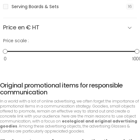
Serving Boards & Sets
16
Price en € HT
Price scale :
0
100
Original promotional items for responsible
communication
In a world with a lot of online advertising, we often forget the importance of
promotional items in a communication strategy. Goodies, small objects
offered to promote, remain an effective way to stand out and create a
concrete link with your audience. here are the main reasons to use object
communication, with a focus on
ecological and original advertising
goodies
. Among these advertising objects, the advertising Glasses &
Carafes are particularly appreciated goodies.