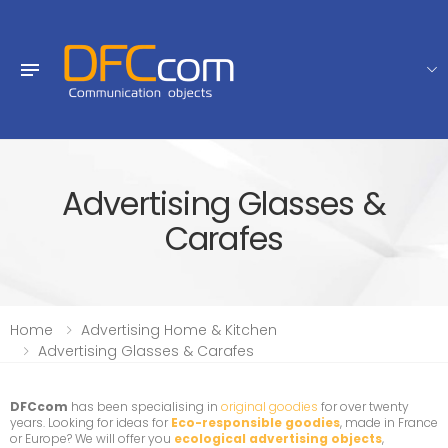
Advertising Glasses &
Carafes
Home
Advertising Home & Kitchen
Advertising Glasses & Carafes
DFCcom
has been specialising in
original goodies
for over twenty
years. Looking for ideas for
Eco-responsible goodies
, made in France
or Europe? We will offer you
ecological advertising objects
,