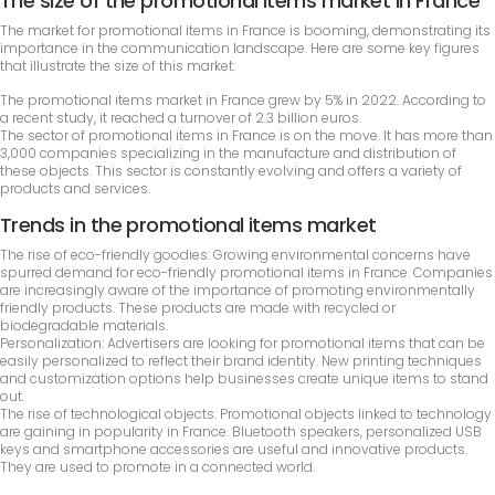
The size of the promotional items market in France
The market for promotional items in France is booming, demonstrating its
importance in the communication landscape. Here are some key figures
that illustrate the size of this market:
The promotional items market in France grew by 5% in 2022. According to
a recent study, it reached a turnover of 2.3 billion euros.
The sector of promotional items in France is on the move. It has more than
3,000 companies specializing in the manufacture and distribution of
these objects. This sector is constantly evolving and offers a variety of
products and services.
Trends in the promotional items market
The rise of eco-friendly goodies: Growing environmental concerns have
spurred demand for eco-friendly promotional items in France. Companies
are increasingly aware of the importance of promoting environmentally
friendly products. These products are made with recycled or
biodegradable materials.
Personalization: Advertisers are looking for promotional items that can be
easily personalized to reflect their brand identity. New printing techniques
and customization options help businesses create unique items to stand
out.
The rise of technological objects: Promotional objects linked to technology
are gaining in popularity in France. Bluetooth speakers, personalized USB
keys and smartphone accessories are useful and innovative products.
They are used to promote in a connected world.