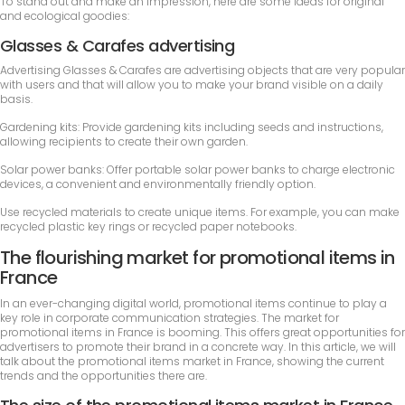
To stand out and make an impression, here are some ideas for original
and ecological goodies:
Glasses & Carafes advertising
Advertising Glasses & Carafes are advertising objects that are very popular
with users and that will allow you to make your brand visible on a daily
basis.
Gardening kits: Provide gardening kits including seeds and instructions,
allowing recipients to create their own garden.
Solar power banks: Offer portable solar power banks to charge electronic
devices, a convenient and environmentally friendly option.
Use recycled materials to create unique items. For example, you can make
recycled plastic key rings or recycled paper notebooks.
The flourishing market for promotional items in
France
In an ever-changing digital world, promotional items continue to play a
key role in corporate communication strategies. The market for
promotional items in France is booming. This offers great opportunities for
advertisers to promote their brand in a concrete way. In this article, we will
talk about the promotional items market in France, showing the current
trends and the opportunities there are.