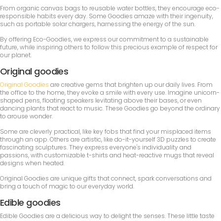
From organic canvas bags to reusable water bottles, they encourage eco-
responsible habits every day. Some Goodies amaze with their ingenuity,
such as portable solar chargers, harnessing the energy of the sun.
By offering Eco-Goodies, we express our commitment to a sustainable
future, while inspiring others to follow this precious example of respect for
our planet.
Original goodies
Original Goodies
are creative gems that brighten up our daily lives. From
the office to the home, they evoke a smile with every use. Imagine unicorn-
shaped pens, floating speakers levitating above their bases, or even
dancing plants that react to music. These Goodies go beyond the ordinary
to arouse wonder.
Some are cleverly practical, like key fobs that find your misplaced items
through an app. Others are artistic, like do-it-yourself 3D puzzles to create
fascinating sculptures. They express everyone's individuality and
passions, with customizable t-shirts and heat-reactive mugs that reveal
designs when heated.
Original Goodies are unique gifts that connect, spark conversations and
bring a touch of magic to our everyday world.
Edible goodies
Edible Goodies are a delicious way to delight the senses. These little taste