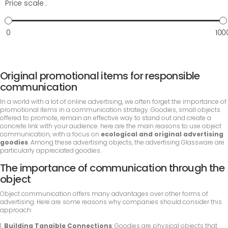
Price scale :
0
100
Original promotional items for responsible
communication
In a world with a lot of online advertising, we often forget the importance of
promotional items in a communication strategy. Goodies, small objects
offered to promote, remain an effective way to stand out and create a
concrete link with your audience. here are the main reasons to use object
communication, with a focus on
ecological and original advertising
goodies
. Among these advertising objects, the advertising Glassware are
particularly appreciated goodies.
The importance of communication through the
object
Object communication offers many advantages over other forms of
advertising. Here are some reasons why companies should consider this
approach:
1.
Building Tangible Connections
: Goodies are physical objects that