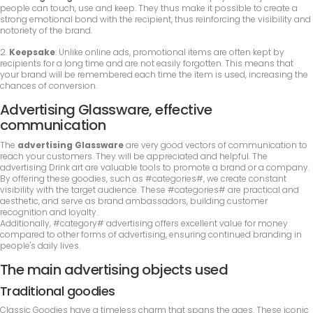
people can touch, use and keep. They thus make it possible to create a
strong emotional bond with the recipient, thus reinforcing the visibility and
notoriety of the brand.
2.
Keepsake
: Unlike online ads, promotional items are often kept by
recipients for a long time and are not easily forgotten. This means that
your brand will be remembered each time the item is used, increasing the
chances of conversion.
Advertising Glassware, effective
communication
The
advertising Glassware
are very good vectors of communication to
reach your customers. They will be appreciated and helpful. The
advertising Drink art are valuable tools to promote a brand or a company.
By offering these goodies, such as #categories#, we create constant
visibility with the target audience. These #categories# are practical and
aesthetic, and serve as brand ambassadors, building customer
recognition and loyalty.
Additionally, #category# advertising offers excellent value for money
compared to other forms of advertising, ensuring continued branding in
people's daily lives.
The main advertising objects used
Traditional goodies
Classic Goodies have a timeless charm that spans the ages. These iconic