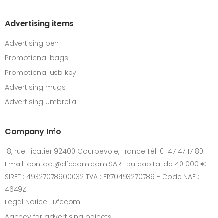
Advertising items
Advertising pen
Promotional bags
Promotional usb key
Advertising mugs
Advertising umbrella
Company Info
18, rue Ficatier 92400 Courbevoie, France Tél: 01 47 47 17 80
Email: contact@dfccom.com SARL au capital de 40 000 € -
SIRET : 49327078900032 TVA : FR70493270789 - Code NAF :
4649Z
Legal Notice | Dfccom
Agency for advertising objects