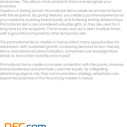
accessories. This allows more people to know and recognize your
business.
Creation of lasting bonds: Promotional items create an emotional bond
with the recipients. By giving freebies, you create a positive experience for
your audience, building brand loyalty and fostering lasting relationships.
Promotional items are considered valuable gifts, so they are used for a
long time by the recipients. This ensures your ad is seen multiple times,
with a good ROI compared to other temporary ads.
The promotional items market in France offers many opportunities for
advertisers. With sustained growth, increasing demand for eco-friendly
items, and advanced personalization, companies can leverage these
trends to boost their visibility and impact.
Promotional items create a concrete connection with the public, increase
brand awareness and promote customer loyalty. By integrating
advertising objects into their communication strategy, advertisers can
exploit the potential of this flourishing market in France.