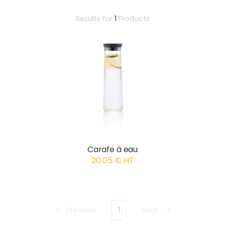
Results for
1
Products
Carafe à eau
20.05 € HT
Previous
1
Next