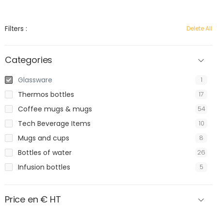
Filters :
Delete All
Categories
Glassware
1
Thermos bottles
17
Coffee mugs & mugs
54
Tech Beverage Items
10
Mugs and cups
8
Bottles of water
26
Infusion bottles
5
Price en € HT