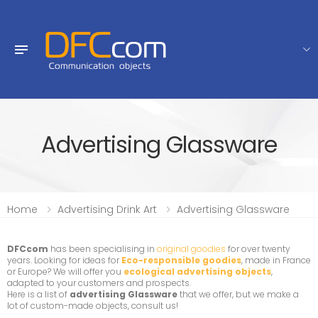
Advertising Glassware
Home
Advertising Drink Art
Advertising Glassware
DFCcom
has been specialising in
original goodies
for over twenty
years. Looking for ideas for
Eco-responsible goodies
, made in France
or Europe? We will offer you
ecological advertising objects
,
adapted to your customers and prospects.
Here is a list of
advertising Glassware
that we offer, but we make a
lot of custom-made objects, consult us!