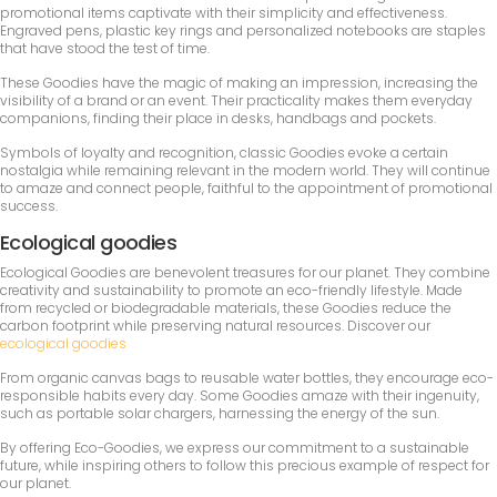
promotional items captivate with their simplicity and effectiveness.
Engraved pens, plastic key rings and personalized notebooks are staples
that have stood the test of time.
These Goodies have the magic of making an impression, increasing the
visibility of a brand or an event. Their practicality makes them everyday
companions, finding their place in desks, handbags and pockets.
Symbols of loyalty and recognition, classic Goodies evoke a certain
nostalgia while remaining relevant in the modern world. They will continue
to amaze and connect people, faithful to the appointment of promotional
success.
Ecological goodies
Ecological Goodies are benevolent treasures for our planet. They combine
creativity and sustainability to promote an eco-friendly lifestyle. Made
from recycled or biodegradable materials, these Goodies reduce the
carbon footprint while preserving natural resources. Discover our
ecological goodies
From organic canvas bags to reusable water bottles, they encourage eco-
responsible habits every day. Some Goodies amaze with their ingenuity,
such as portable solar chargers, harnessing the energy of the sun.
By offering Eco-Goodies, we express our commitment to a sustainable
future, while inspiring others to follow this precious example of respect for
our planet.