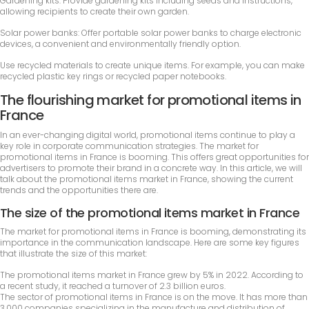
Gardening kits: Provide gardening kits including seeds and instructions,
allowing recipients to create their own garden.
Solar power banks: Offer portable solar power banks to charge electronic
devices, a convenient and environmentally friendly option.
Use recycled materials to create unique items. For example, you can make
recycled plastic key rings or recycled paper notebooks.
The flourishing market for promotional items in
France
In an ever-changing digital world, promotional items continue to play a
key role in corporate communication strategies. The market for
promotional items in France is booming. This offers great opportunities for
advertisers to promote their brand in a concrete way. In this article, we will
talk about the promotional items market in France, showing the current
trends and the opportunities there are.
The size of the promotional items market in France
The market for promotional items in France is booming, demonstrating its
importance in the communication landscape. Here are some key figures
that illustrate the size of this market:
The promotional items market in France grew by 5% in 2022. According to
a recent study, it reached a turnover of 2.3 billion euros.
The sector of promotional items in France is on the move. It has more than
3,000 companies specializing in the manufacture and distribution of