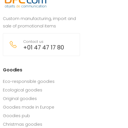
Custom manufacturing, import and
sale of promotional items
Contact us
+01 47 47 17 80
Goodies
Eco-responsible goodies
Ecological goodies
Original goodies
Goodies made in Europe
Goodies pub
Christmas goodies