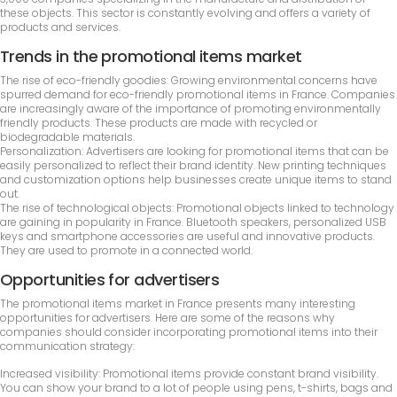
these objects. This sector is constantly evolving and offers a variety of
products and services.
Trends in the promotional items market
The rise of eco-friendly goodies: Growing environmental concerns have
spurred demand for eco-friendly promotional items in France. Companies
are increasingly aware of the importance of promoting environmentally
friendly products. These products are made with recycled or
biodegradable materials.
Personalization: Advertisers are looking for promotional items that can be
easily personalized to reflect their brand identity. New printing techniques
and customization options help businesses create unique items to stand
out.
The rise of technological objects: Promotional objects linked to technology
are gaining in popularity in France. Bluetooth speakers, personalized USB
keys and smartphone accessories are useful and innovative products.
They are used to promote in a connected world.
Opportunities for advertisers
The promotional items market in France presents many interesting
opportunities for advertisers. Here are some of the reasons why
companies should consider incorporating promotional items into their
communication strategy:
Increased visibility: Promotional items provide constant brand visibility.
You can show your brand to a lot of people using pens, t-shirts, bags and