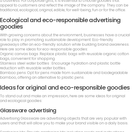
a business. For corporate gifts, it is essential to choose goodies that
appeal to customers and reflect the image of the company. They can be
traditional, ecological, original, edible, for well-being, fun or for the office.
Ecological and eco-responsible advertising
goodies
With growing concerns about the environment, businesses have a crucial
role to play in promoting sustainable development. Eco-friendly
giveaways offer an eco-friendly solution while building brand awareness.
Here are some ideas for eco-responsible goodies:
Organic canvas bags :Replace plastic bags with reusable organic cotton
bags, convenient for shopping.
Stainless steel water bottles : Encourage hydration and plastic bottle
reduction with reusable water bottles.
Bamboo pens :Opt for pens made from sustainable and biodegradable
bamboo, offering an alternative to plastic pens.
Ideas for original and eco-responsible goodies
To stand out and make an impression, here are some ideas for original
and ecological goodies:
Glassware advertising
Advertising Glassware are advertising objects that are very popular with
users and that will allow you to make your brand visible on a daily basis.