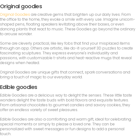
Original goodies
Original Goodies
are creative gems that brighten up our daily lives. From
the office to the home, they evoke a smile with every use. Imagine unicorn-
shaped pens, floating speakers levitating above their bases, or even
dancing plants that react to music. These Goodies go beyond the ordinary
to arouse wonder.
Some are cleverly practical, like key fobs that find your misplaced items
through an app. Others are artistic, like do-it-yourself 3D puzzles to create
fascinating sculptures. They express everyone's individuality and
passions, with customizable t-shirts and heat-reactive mugs that reveal
designs when heated.
Original Goodies are unique gifts that connect, spark conversations and
bring a touch of magic to our everyday world.
Edible goodies
Edible Goodies are a delicious way to delight the senses. These little taste
wonders delight the taste buds with bold flavors and exquisite textures.
From artisanal chocolates to gourmet candies and savory cookies, they
offer an endless variety of sweet pleasures.
Edible Goodies are also a comforting and warm gift, ideal for celebrating
special moments or simply to please a loved one. They can be
personalized with sweet messages or fun designs to add a personal
touch.