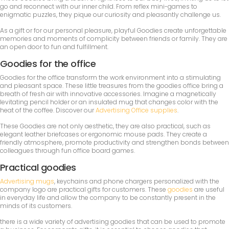
go and reconnect with our inner child. From reflex mini-games to
enigmatic puzzles, they pique our curiosity and pleasantly challenge us.
As a gift or for our personal pleasure, playful Goodies create unforgettable
memories and moments of complicity between friends or family. They are
an open door to fun and fulfillment.
Goodies for the office
Goodies for the office transform the work environment into a stimulating
and pleasant space. These little treasures from the goodies office bring a
breath of fresh air with innovative accessories. Imagine a magnetically
levitating pencil holder or an insulated mug that changes color with the
heat of the coffee. Discover our
Advertising Office supplies
.
These Goodies are not only aesthetic, they are also practical, such as
elegant leather briefcases or ergonomic mouse pads. They create a
friendly atmosphere, promote productivity and strengthen bonds between
colleagues through fun office board games.
Practical goodies
Advertising mugs
, keychains and phone chargers personalized with the
company logo are practical gifts for customers. These
goodies
are useful
in everyday life and allow the company to be constantly present in the
minds of its customers.
there is a wide variety of advertising goodies that can be used to promote