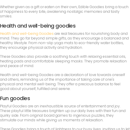
Whether given as a gift or eaten on their own, Edible Goodies bring a touch
of happiness to every bite, awakening nostalgic memories and tasty
smiles.
Health and well-being goodies
Health and well-being Goodies
are real treasures for nourishing body and
mind. They go far beyond simple gifts, as they encourage a balanced and
healthy lifestyle. From non-slip yoga mats to eco-friendly water bottles,
they encourage physical activity and hydration.
These Goodies also provide a soothing touch with relaxing essential oils,
heating pads and comfortable sleeping masks. They promote relaxation
and peace of mind.
Health and well-being Goodies are a declaration of love towards oneself
and others, reminding us of the importance of taking care of one's
physical and mental well-being. They offer a precious balance to feel
good about yourself, fulfilled and serene.
Fun goodies
Playful Goodies are an inexhaustible source of entertainment and joy.
These playful little treasures brighten up our daily lives with their fun and
quirky side. From original board games to ingenious puzzles, they
stimulate our minds while giving us moments of relaxation.
These Goodies bring a touch of lightness to our busy lives, inviting us to let