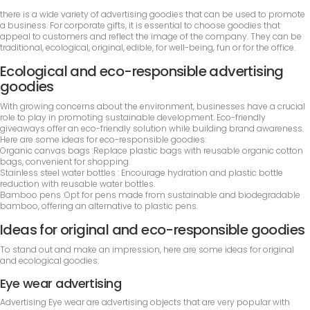
there is a wide variety of advertising goodies that can be used to promote
a business. For corporate gifts, it is essential to choose goodies that
appeal to customers and reflect the image of the company. They can be
traditional, ecological, original, edible, for well-being, fun or for the office.
Ecological and eco-responsible advertising
goodies
With growing concerns about the environment, businesses have a crucial
role to play in promoting sustainable development. Eco-friendly
giveaways offer an eco-friendly solution while building brand awareness.
Here are some ideas for eco-responsible goodies:
Organic canvas bags :Replace plastic bags with reusable organic cotton
bags, convenient for shopping.
Stainless steel water bottles : Encourage hydration and plastic bottle
reduction with reusable water bottles.
Bamboo pens :Opt for pens made from sustainable and biodegradable
bamboo, offering an alternative to plastic pens.
Ideas for original and eco-responsible goodies
To stand out and make an impression, here are some ideas for original
and ecological goodies:
Eye wear advertising
Advertising Eye wear are advertising objects that are very popular with