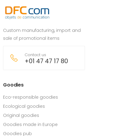
Custom manufacturing, import and
sale of promotional items
Contact us
+01 47 47 17 80
Goodies
Eco-responsible goodies
Ecological goodies
Original goodies
Goodies made in Europe
Goodies pub