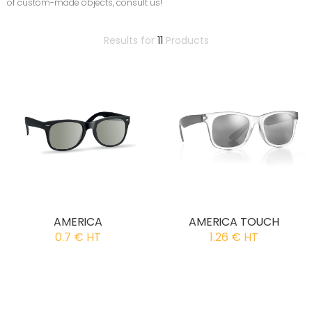
of custom-made objects, consult us!
Results for
11
Products
AMERICA
AMERICA TOUCH
0.7 € HT
1.26 € HT