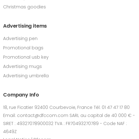
Christmas goodies
Advertising items
Advertising pen
Promotional bags
Promotional usb key
Advertising mugs
Advertising umbrella
Company Info
18, rue Ficatier 92400 Courbevoie, France Tél: 01 47 47 17 80
Email: contact@dfccom.com SARL au capital de 40 000 € -
SIRET : 49327078900032 TVA : FR70493270789 - Code NAF :
4649Z