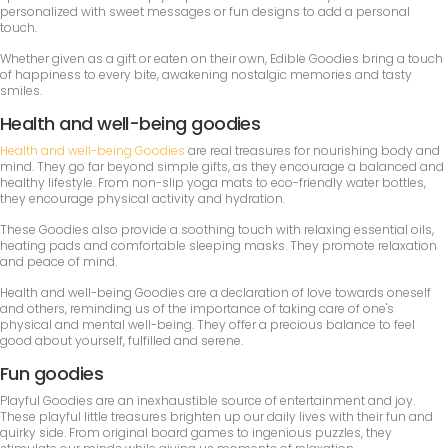
personalized with sweet messages or fun designs to add a personal
touch.
Whether given as a gift or eaten on their own, Edible Goodies bring a touch
of happiness to every bite, awakening nostalgic memories and tasty
smiles.
Health and well-being goodies
Health and well-being Goodies
are real treasures for nourishing body and
mind. They go far beyond simple gifts, as they encourage a balanced and
healthy lifestyle. From non-slip yoga mats to eco-friendly water bottles,
they encourage physical activity and hydration.
These Goodies also provide a soothing touch with relaxing essential oils,
heating pads and comfortable sleeping masks. They promote relaxation
and peace of mind.
Health and well-being Goodies are a declaration of love towards oneself
and others, reminding us of the importance of taking care of one's
physical and mental well-being. They offer a precious balance to feel
good about yourself, fulfilled and serene.
Fun goodies
Playful Goodies are an inexhaustible source of entertainment and joy.
These playful little treasures brighten up our daily lives with their fun and
quirky side. From original board games to ingenious puzzles, they