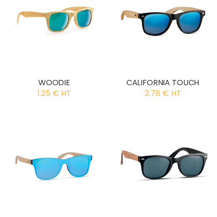
WOODIE
CALIFORNIA TOUCH
1.25 € HT
2.78 € HT