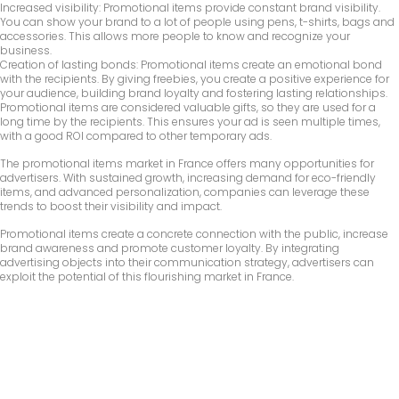
Increased visibility: Promotional items provide constant brand visibility.
You can show your brand to a lot of people using pens, t-shirts, bags and
accessories. This allows more people to know and recognize your
business.
Creation of lasting bonds: Promotional items create an emotional bond
with the recipients. By giving freebies, you create a positive experience for
your audience, building brand loyalty and fostering lasting relationships.
Promotional items are considered valuable gifts, so they are used for a
long time by the recipients. This ensures your ad is seen multiple times,
with a good ROI compared to other temporary ads.
The promotional items market in France offers many opportunities for
advertisers. With sustained growth, increasing demand for eco-friendly
items, and advanced personalization, companies can leverage these
trends to boost their visibility and impact.
Promotional items create a concrete connection with the public, increase
brand awareness and promote customer loyalty. By integrating
advertising objects into their communication strategy, advertisers can
exploit the potential of this flourishing market in France.