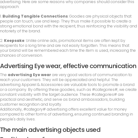
advertising. Here are some reasons why companies should consider this
approach:
1.
Building Tangible Connections
: Goodies are physical objects that
people can touch, use and keep. They thus make it possible to create a
strong emotional bond with the recipient, thus reinforcing the visibility and
notoriety of the brand.
2.
Keepsake
: Unlike online ads, promotional items are often kept by
recipients for a long time and are not easily forgotten. This means that
your brand will be remembered each time the item is used, increasing the
chances of conversion.
Advertising Eye wear, effective communication
The
advertising Eye wear
are very good vectors of communication to
reach your customers. They will be appreciated and helpful. The
advertising Apparel & Accessories are valuable tools to promote a brand
or a company. By offering these goodies, such as #categories#, we create
constant visibility with the target audience. These #categories# are
practical and aesthetic, and serve as brand ambassadors, building
customer recognition and loyalty.
Additionally, #category# advertising offers excellent value for money
compared to other forms of advertising, ensuring continued branding in
people's daily lives.
The main advertising objects used